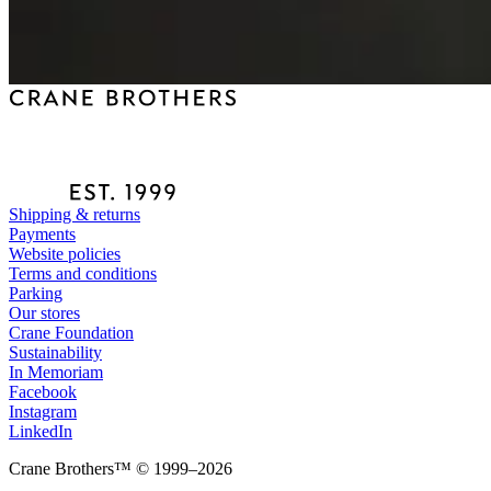
Shipping & returns
Payments
Website policies
Terms and conditions
Parking
Our stores
Crane Foundation
Sustainability
In Memoriam
Facebook
Instagram
LinkedIn
Crane Brothers™ © 1999–2026