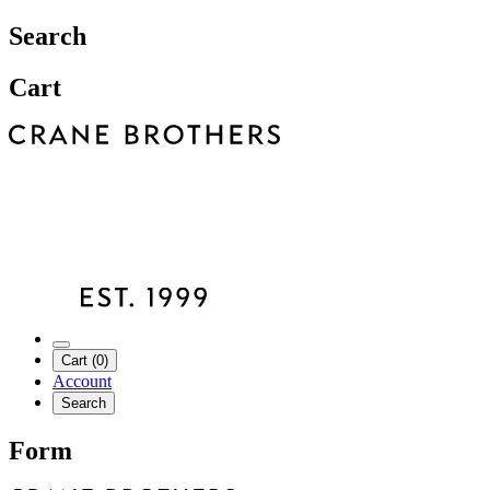
Search
Cart
Cart (0)
Account
Search
Form