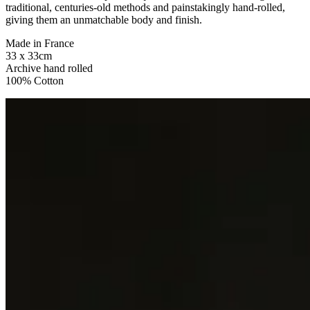
traditional, centuries-old methods and painstakingly hand-rolled,
giving them an unmatchable body and finish.
Made in France
33 x 33cm
Archive hand rolled
100% Cotton