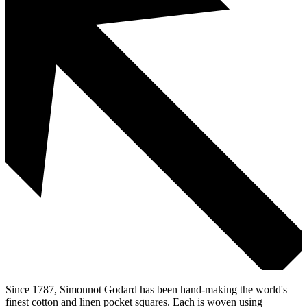
Since 1787, Simonnot Godard has been hand-making the world's
finest cotton and linen pocket squares. Each is woven using