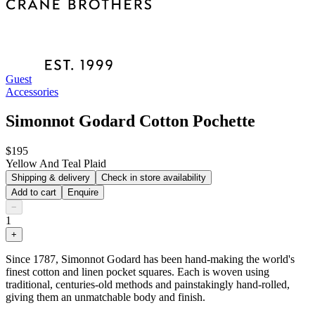
Guest
Accessories
Simonnot Godard Cotton Pochette
$195
Yellow And Teal Plaid
Shipping & delivery
Check in store availability
Add to cart
Enquire
−
1
+
Since 1787, Simonnot Godard has been hand-making the world's
finest cotton and linen pocket squares. Each is woven using
traditional, centuries-old methods and painstakingly hand-rolled,
giving them an unmatchable body and finish.