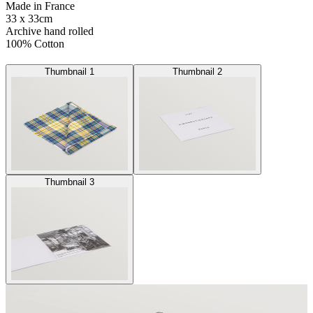
Made in France
33 x 33cm
Archive hand rolled
100% Cotton
Thumbnail 1
Thumbnail 2
Thumbnail 3