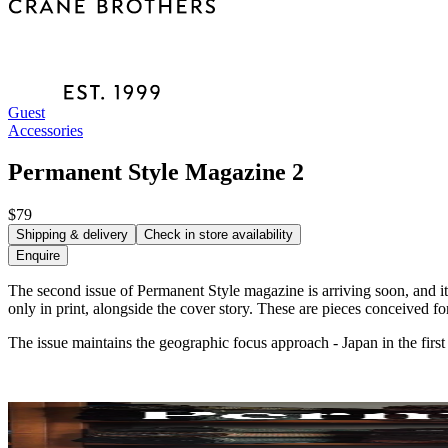
Guest
Accessories
Permanent Style Magazine 2
$79
Shipping & delivery
Check in store availability
Enquire
The second issue of Permanent Style magazine is arriving soon, and it 
only in print, alongside the cover story. These are pieces conceived 
The issue maintains the geographic focus approach - Japan in the first i