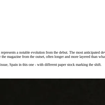
represents a notable evolution from the debut. The most anticipated deve
for the magazine from the outset, often longer and more layered than wha
ssue, Spain in this one - with different paper stock marking the shift.