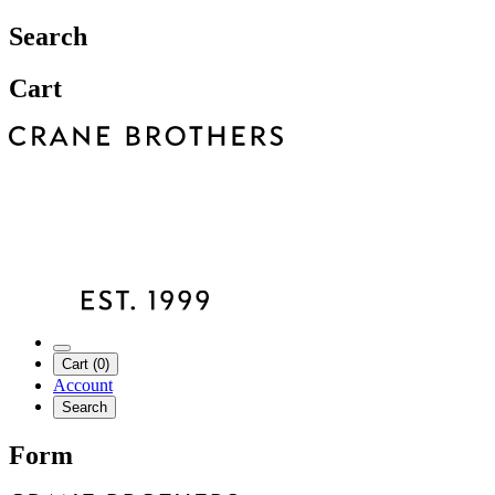
Search
Cart
Cart (0)
Account
Search
Form