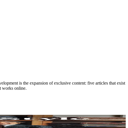
lopment is the expansion of exclusive content: five articles that exist
t works online.