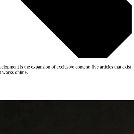
lopment is the expansion of exclusive content: five articles that exist
t works online.