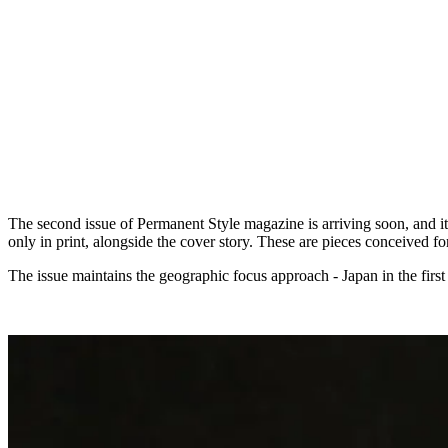
The second issue of Permanent Style magazine is arriving soon, and it 
only in print, alongside the cover story. These are pieces conceived 
The issue maintains the geographic focus approach - Japan in the first i