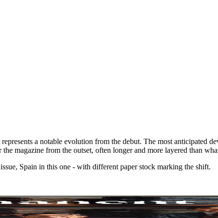
represents a notable evolution from the debut. The most anticipated deve
for the magazine from the outset, often longer and more layered than wha
ssue, Spain in this one - with different paper stock marking the shift.