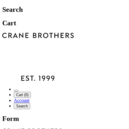
Search
Cart
Cart (0)
Account
Search
Form