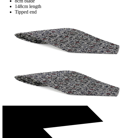
8cm blade
148cm length
Tipped end