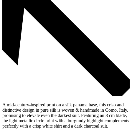
A mid-century-inspired print on a silk panama base, this crisp and
distinctive design in pure silk is woven & handmade in Como, Italy,
promising to elevate even the darkest suit. Featuring an 8 cm blade,
the light metallic circle print with a burgundy highlight complements
perfectly with a crisp white shirt and a dark charcoal suit.