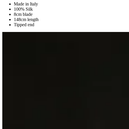
Made in Italy
100% Silk
8cm blade
148cm length
Tipped end