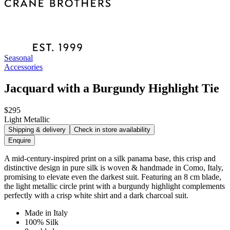
Seasonal
Accessories
Jacquard with a Burgundy Highlight Tie
$295
Light Metallic
Shipping & delivery
Check in store availability
Enquire
A mid-century-inspired print on a silk panama base, this crisp and
distinctive design in pure silk is woven & handmade in Como, Italy,
promising to elevate even the darkest suit. Featuring an 8 cm blade,
the light metallic circle print with a burgundy highlight complements
perfectly with a crisp white shirt and a dark charcoal suit.
Made in Italy
100% Silk