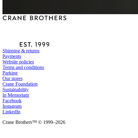
Shipping & returns
Payments
Website policies
Terms and conditions
Parking
Our stores
Crane Foundation
Sustainability
In Memoriam
Facebook
Instagram
LinkedIn
Crane Brothers™ © 1999–2026