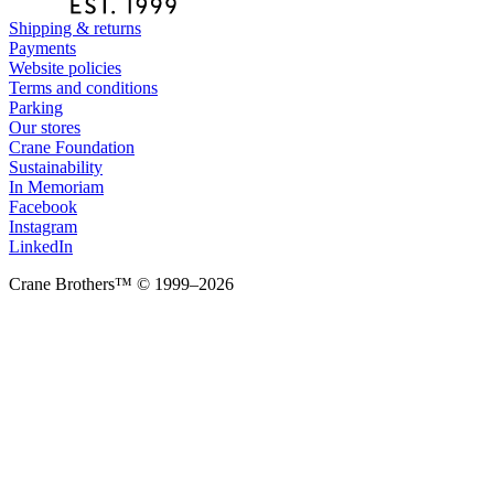
Shipping & returns
Payments
Website policies
Terms and conditions
Parking
Our stores
Crane Foundation
Sustainability
In Memoriam
Facebook
Instagram
LinkedIn
Crane Brothers™ © 1999–2026