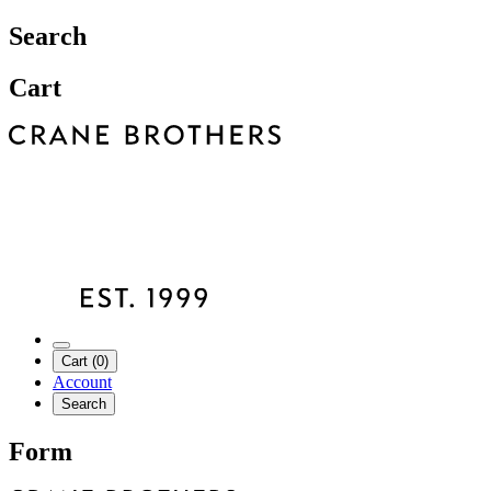
Search
Cart
Cart (0)
Account
Search
Form