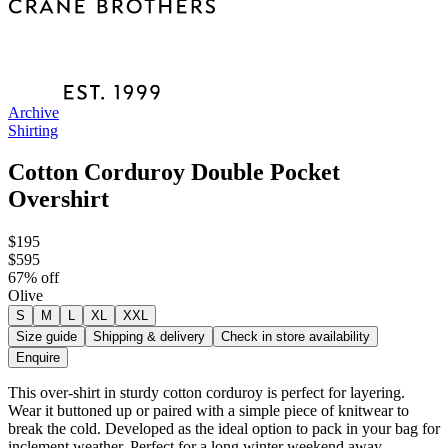
Archive
Shirting
Cotton Corduroy Double Pocket
Overshirt
$195
$595
67
% off
Olive
S
M
L
XL
XXL
Size guide
Shipping & delivery
Check in store availability
Enquire
This over-shirt in sturdy cotton corduroy is perfect for layering.
Wear it buttoned up or paired with a simple piece of knitwear to
break the cold. Developed as the ideal option to pack in your bag for
inclement weather. Perfect for a long winter weekend away.