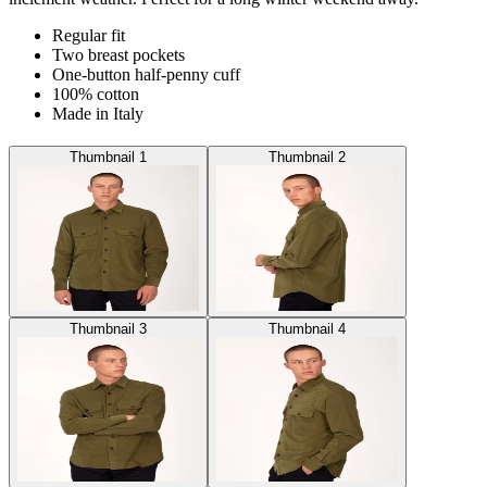
Regular fit
Two breast pockets
One-button half-penny cuff
100% cotton
Made in Italy
Thumbnail 1
Thumbnail 2
Thumbnail 3
Thumbnail 4