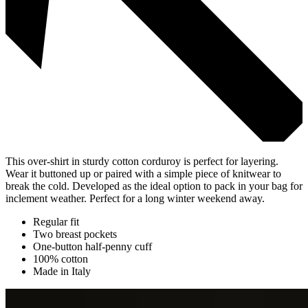
This over-shirt in sturdy cotton corduroy is perfect for layering.
Wear it buttoned up or paired with a simple piece of knitwear to
break the cold. Developed as the ideal option to pack in your bag for
inclement weather. Perfect for a long winter weekend away.
Regular fit
Two breast pockets
One-button half-penny cuff
100% cotton
Made in Italy