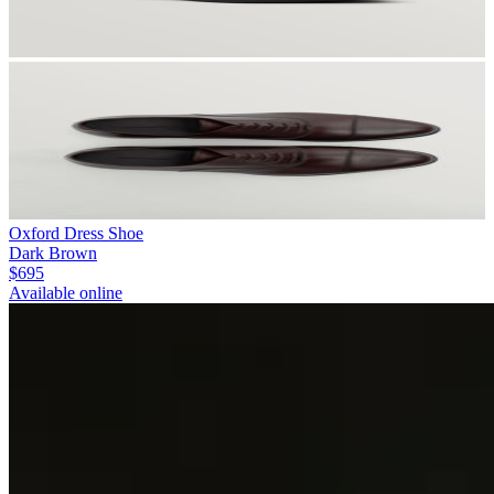
Oxford Dress Shoe
Dark Brown
$695
Available online