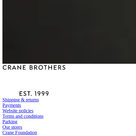
Shipping & returns
Payments
Website policies
Terms and conditions
Parking
Our stores
Crane Foundation