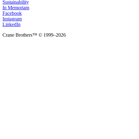
Sustainability
In Memoriam
Facebook
Instagram
LinkedIn
Crane Brothers™ © 1999–2026