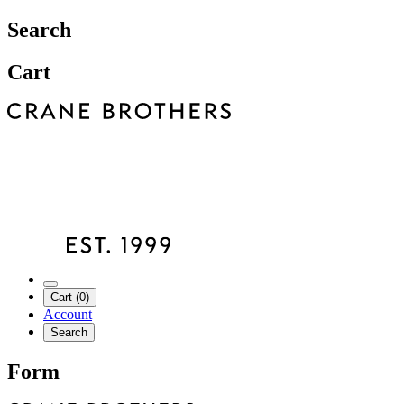
Search
Cart
Cart (0)
Account
Search
Form