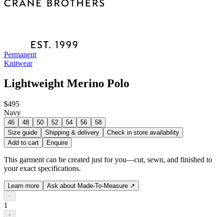
Permanent
Knitwear
Lightweight Merino Polo
$495
Navy
46
48
50
52
54
56
58
Size guide
Shipping & delivery
Check in store availability
Add to cart
Enquire
This garment can be created just for you—cut, sewn, and finished to
your exact specifications.
Learn more
Ask about Made-To-Measure
↗
−
1
+