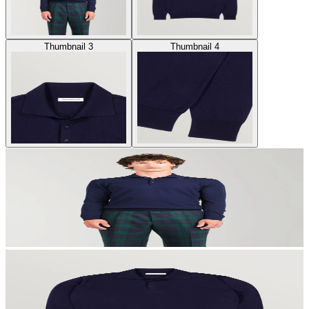
Thumbnail 3
Thumbnail 4