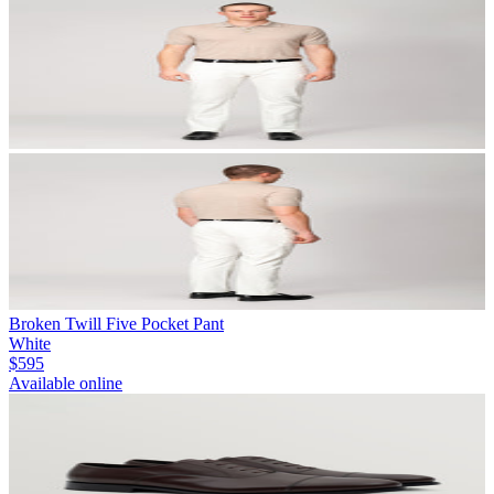
Broken Twill Five Pocket Pant
White
$595
Available online