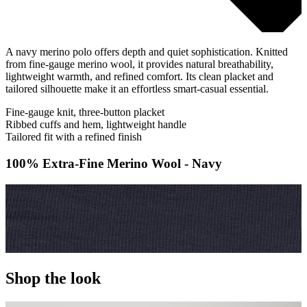
A navy merino polo offers depth and quiet sophistication. Knitted
from fine-gauge merino wool, it provides natural breathability,
lightweight warmth, and refined comfort. Its clean placket and
tailored silhouette make it an effortless smart-casual essential.
Fine-gauge knit, three-button placket
Ribbed cuffs and hem, lightweight handle
Tailored fit with a refined finish
100% Extra-Fine Merino Wool - Navy
Shop the look