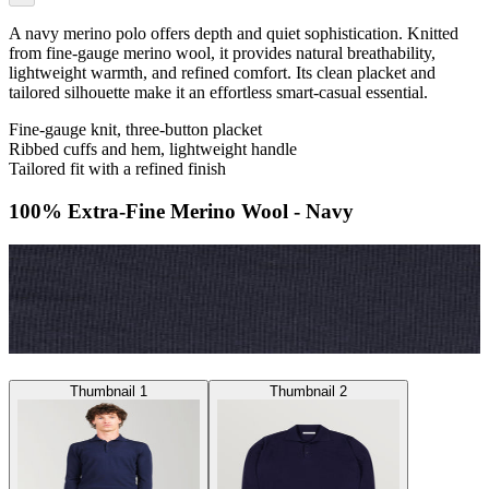
A navy merino polo offers depth and quiet sophistication. Knitted
from fine-gauge merino wool, it provides natural breathability,
lightweight warmth, and refined comfort. Its clean placket and
tailored silhouette make it an effortless smart-casual essential.
Fine-gauge knit, three-button placket
Ribbed cuffs and hem, lightweight handle
Tailored fit with a refined finish
100% Extra-Fine Merino Wool - Navy
Thumbnail 1
Thumbnail 2