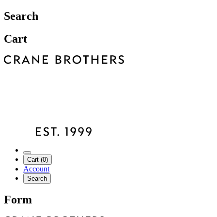
Search
Cart
Cart (0)
Account
Search
Form