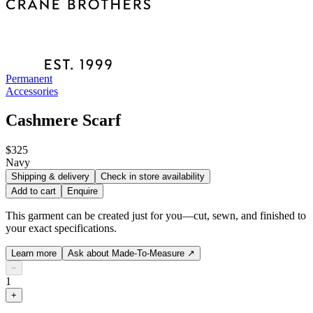
Permanent
Accessories
Cashmere Scarf
$325
Navy
Shipping & delivery
Check in store availability
Add to cart
Enquire
This garment can be created just for you—cut, sewn, and finished to
your exact specifications.
Learn more
Ask about Made-To-Measure
↗
−
1
+