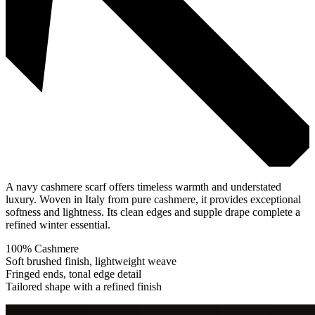
A navy cashmere scarf offers timeless warmth and understated
luxury. Woven in Italy from pure cashmere, it provides exceptional
softness and lightness. Its clean edges and supple drape complete a
refined winter essential.
100% Cashmere
Soft brushed finish, lightweight weave
Fringed ends, tonal edge detail
Tailored shape with a refined finish