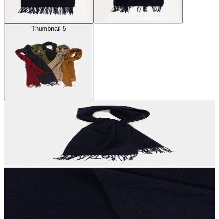
Thumbnail 5