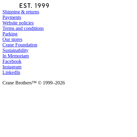
Shipping & returns
Payments
Website policies
Terms and conditions
Parking
Our stores
Crane Foundation
Sustainability
In Memoriam
Facebook
Instagram
LinkedIn
Crane Brothers™ © 1999–2026