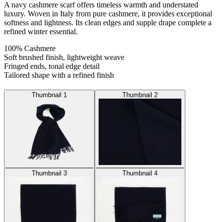
A navy cashmere scarf offers timeless warmth and understated
luxury. Woven in Italy from pure cashmere, it provides exceptional
softness and lightness. Its clean edges and supple drape complete a
refined winter essential.
100% Cashmere
Soft brushed finish, lightweight weave
Fringed ends, tonal edge detail
Tailored shape with a refined finish
Thumbnail 1
Thumbnail 2
Thumbnail 3
Thumbnail 4