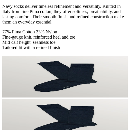
Navy socks deliver timeless refinement and versatility. Knitted in
Italy from fine Pima cotton, they offer softness, breathability, and
lasting comfort. Their smooth finish and refined construction make
them an everyday essential.
77% Pima Cotton 23% Nylon
Fine-gauge knit, reinforced heel and toe
Mid-calf height, seamless toe
Tailored fit with a refined finish