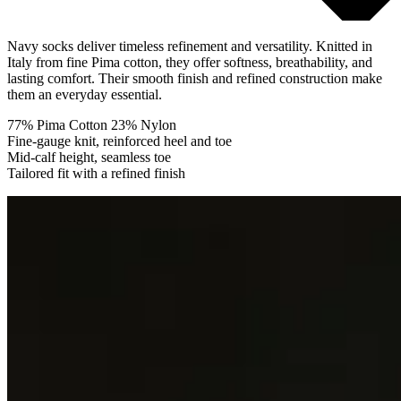
Navy socks deliver timeless refinement and versatility. Knitted in
Italy from fine Pima cotton, they offer softness, breathability, and
lasting comfort. Their smooth finish and refined construction make
them an everyday essential.
77% Pima Cotton 23% Nylon
Fine-gauge knit, reinforced heel and toe
Mid-calf height, seamless toe
Tailored fit with a refined finish