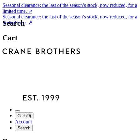
Seasonal clearance: the last of the season’s stock, now reduced, for a
limited time.
↗
Seasonal clearance: the last of the season’s stock, now reduced, for a
Search
limited time.
↗
Cart
Cart (0)
Account
Search