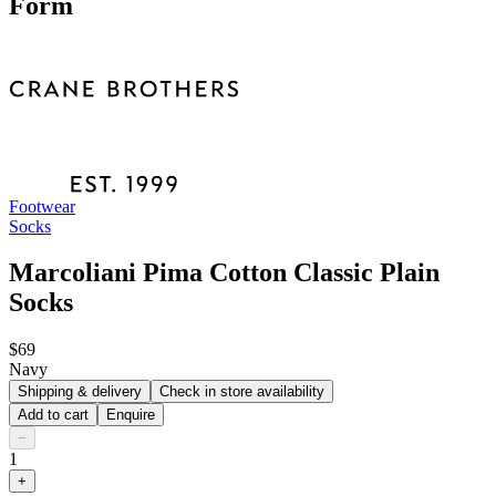
Form
Footwear
Socks
Marcoliani Pima Cotton Classic Plain
Socks
$69
Navy
Shipping & delivery
Check in store availability
Add to cart
Enquire
−
1
+