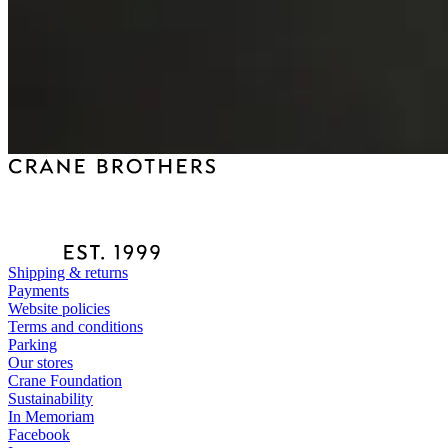
Shipping & returns
Payments
Website policies
Terms and conditions
Parking
Our stores
Crane Foundation
Sustainability
In Memoriam
Facebook