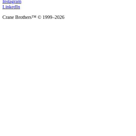
Instagram
LinkedIn
Crane Brothers™ © 1999–2026