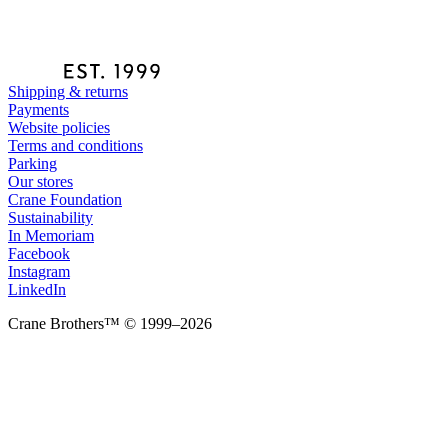
Shipping & returns
Payments
Website policies
Terms and conditions
Parking
Our stores
Crane Foundation
Sustainability
In Memoriam
Facebook
Instagram
LinkedIn
Crane Brothers™ © 1999–2026