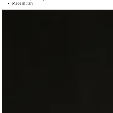
Made in Italy