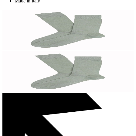
Made in Italy