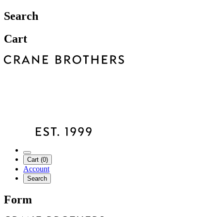
Search
Cart
Cart (0)
Account
Search
Form