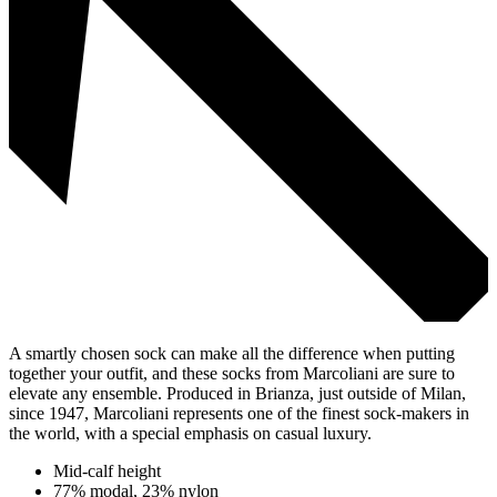
A smartly chosen sock can make all the difference when putting
together your outfit, and these socks from Marcoliani are sure to
elevate any ensemble. Produced in Brianza, just outside of Milan,
since 1947, Marcoliani represents one of the finest sock-makers in
the world, with a special emphasis on casual luxury.
Mid-calf height
77% modal, 23% nylon