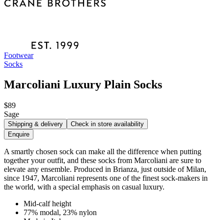
Footwear
Socks
Marcoliani Luxury Plain Socks
$89
Sage
Shipping & delivery
Check in store availability
Enquire
A smartly chosen sock can make all the difference when putting
together your outfit, and these socks from Marcoliani are sure to
elevate any ensemble. Produced in Brianza, just outside of Milan,
since 1947, Marcoliani represents one of the finest sock-makers in
the world, with a special emphasis on casual luxury.
Mid-calf height
77% modal, 23% nylon