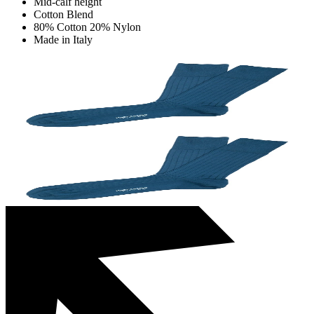
Mid-calf height
Cotton Blend
80% Cotton 20% Nylon
Made in Italy