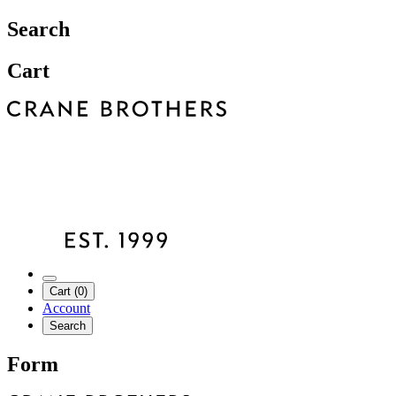
Search
Cart
Cart (0)
Account
Search
Form