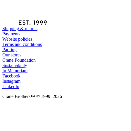
Shipping & returns
Payments
Website policies
Terms and conditions
Parking
Our stores
Crane Foundation
Sustainability
In Memoriam
Facebook
Instagram
LinkedIn
Crane Brothers™ © 1999–2026