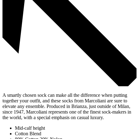
A smartly chosen sock can make all the difference when putting
together your outfit, and these socks from Marcoliani are sure to
elevate any ensemble. Produced in Brianza, just outside of Milan,
since 1947, Marcoliani represents one of the finest sock-makers in
the world, with a special emphasis on casual luxury.
Mid-calf height
Cotton Blend