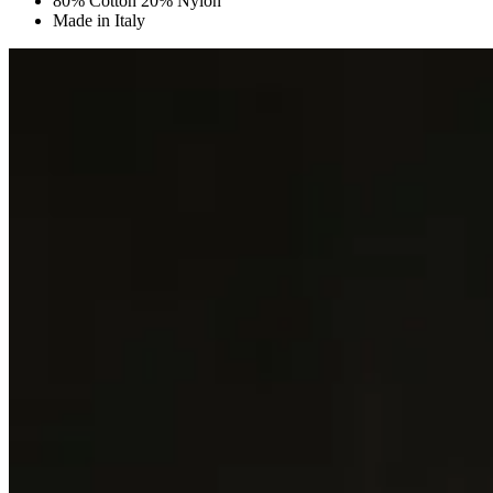
80% Cotton 20% Nylon
Made in Italy