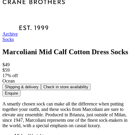
Archive
Socks
Marcoliani Mid Calf Cotton Dress Socks
$49
$59
17
% off
Ocean
Shipping & delivery
Check in store availability
Enquire
A smartly chosen sock can make all the difference when putting
together your outfit, and these socks from Marcoliani are sure to
elevate any ensemble. Produced in Brianza, just outside of Milan,
since 1947, Marcoliani represents one of the finest sock-makers in
the world, with a special emphasis on casual luxury.