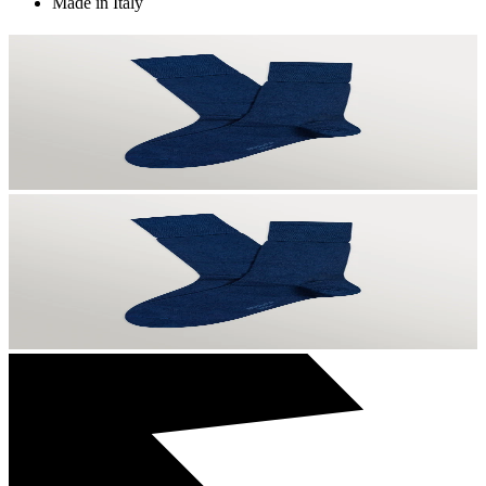
Made in Italy