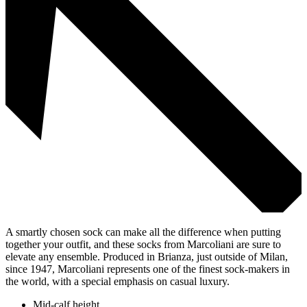
A smartly chosen sock can make all the difference when putting
together your outfit, and these socks from Marcoliani are sure to
elevate any ensemble. Produced in Brianza, just outside of Milan,
since 1947, Marcoliani represents one of the finest sock-makers in
the world, with a special emphasis on casual luxury.
Mid-calf height