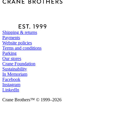
Shipping & returns
Payments
Website policies
Terms and conditions
Parking
Our stores
Crane Foundation
Sustainability
In Memoriam
Facebook
Instagram
LinkedIn
Crane Brothers™ © 1999–2026