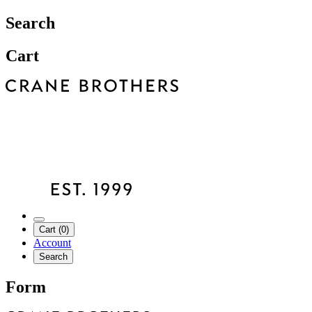
Search
Cart
Cart (0)
Account
Search
Form