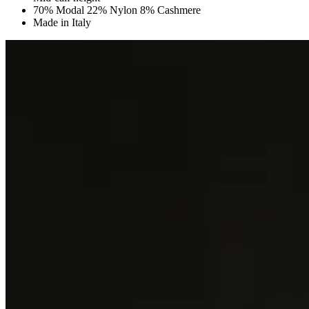
70% Modal 22% Nylon 8% Cashmere
Made in Italy