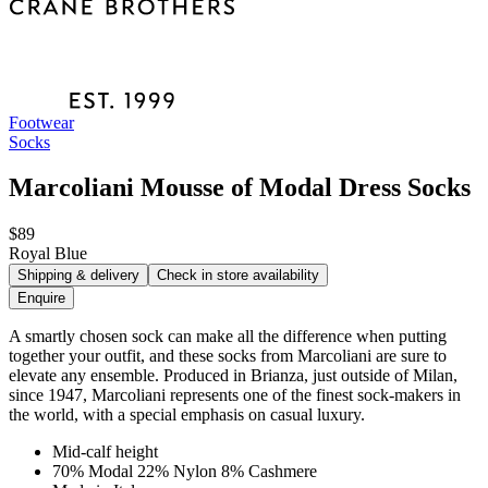
Footwear
Socks
Marcoliani Mousse of Modal Dress Socks
$89
Royal Blue
Shipping & delivery
Check in store availability
Enquire
A smartly chosen sock can make all the difference when putting
together your outfit, and these socks from Marcoliani are sure to
elevate any ensemble. Produced in Brianza, just outside of Milan,
since 1947, Marcoliani represents one of the finest sock-makers in
the world, with a special emphasis on casual luxury.
Mid-calf height
70% Modal 22% Nylon 8% Cashmere