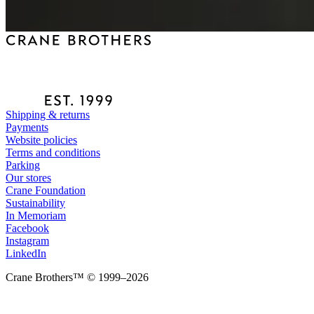
Shipping & returns
Payments
Website policies
Terms and conditions
Parking
Our stores
Crane Foundation
Sustainability
In Memoriam
Facebook
Instagram
LinkedIn
Crane Brothers™ © 1999–2026