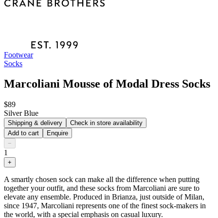
Footwear
Socks
Marcoliani Mousse of Modal Dress Socks
$89
Silver Blue
Shipping & delivery
Check in store availability
Add to cart
Enquire
−
1
+
A smartly chosen sock can make all the difference when putting
together your outfit, and these socks from Marcoliani are sure to
elevate any ensemble. Produced in Brianza, just outside of Milan,
since 1947, Marcoliani represents one of the finest sock-makers in
the world, with a special emphasis on casual luxury.