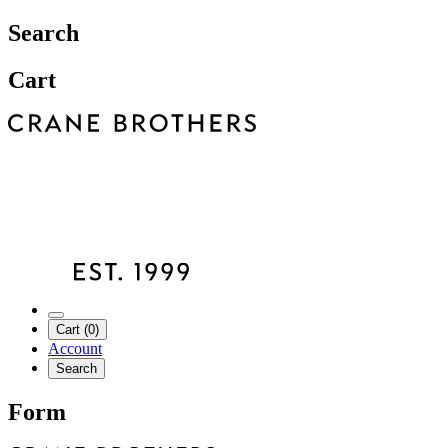
Search
Cart
Cart (0)
Account
Search
Form