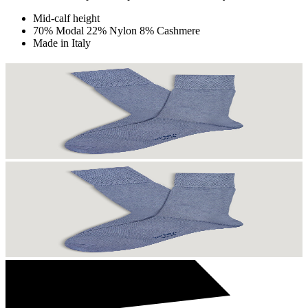
Mid-calf height
70% Modal 22% Nylon 8% Cashmere
Made in Italy