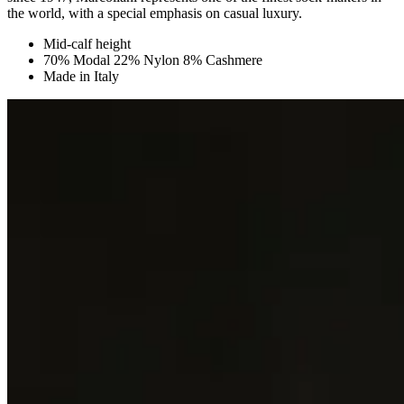
the world, with a special emphasis on casual luxury.
Mid-calf height
70% Modal 22% Nylon 8% Cashmere
Made in Italy