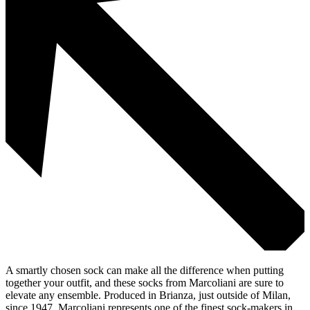
A smartly chosen sock can make all the difference when putting
together your outfit, and these socks from Marcoliani are sure to
elevate any ensemble. Produced in Brianza, just outside of Milan,
since 1947, Marcoliani represents one of the finest sock-makers in