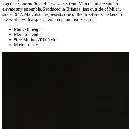
together your outfit, and these socks from Marcoliani are sure to
elevate any ensemble. Produced in Brianza, just outside of Milan,
since 1947, Marcoliani represents one of the finest sock-makers in
the world, with a special emphasis on luxury casual.
Mid-calf height
Merino blend
80% Merino 20% Nylon
Made in Italy