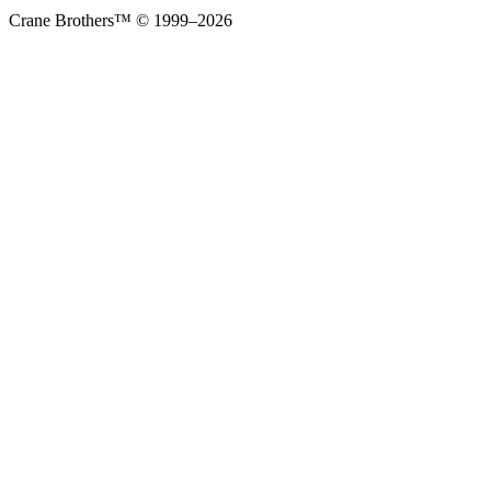
Crane Brothers™ © 1999–2026