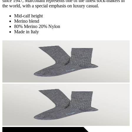
since 1947, Marcoliani represents one of the finest sock-makers in
the world, with a special emphasis on luxury casual.
Mid-calf height
Merino blend
80% Merino 20% Nylon
Made in Italy