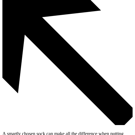
A smartly chosen sock can make all the difference when putting