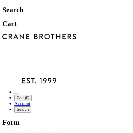
Search
Cart
Cart (0)
Account
Search
Form