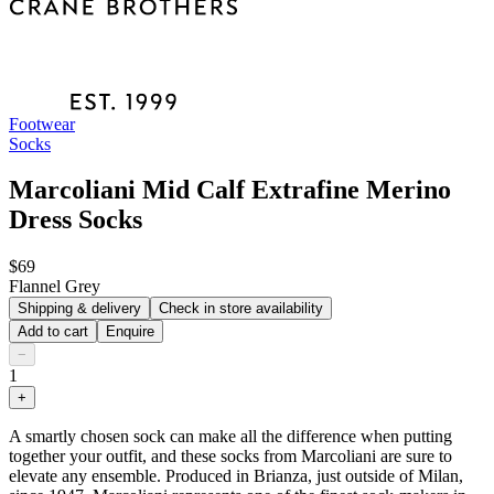
Footwear
Socks
Marcoliani Mid Calf Extrafine Merino
Dress Socks
$69
Flannel Grey
Shipping & delivery
Check in store availability
Add to cart
Enquire
−
1
+
A smartly chosen sock can make all the difference when putting
together your outfit, and these socks from Marcoliani are sure to
elevate any ensemble. Produced in Brianza, just outside of Milan,