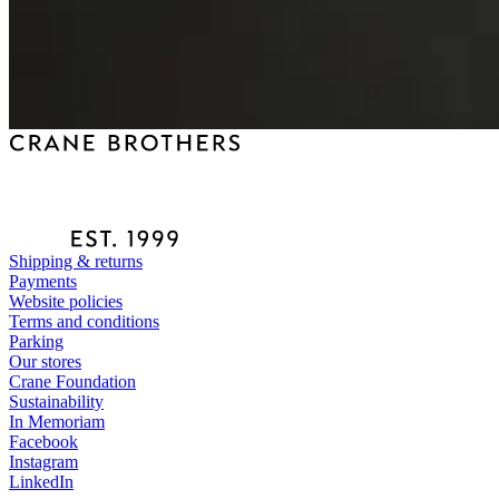
Shipping & returns
Payments
Website policies
Terms and conditions
Parking
Our stores
Crane Foundation
Sustainability
In Memoriam
Facebook
Instagram
LinkedIn