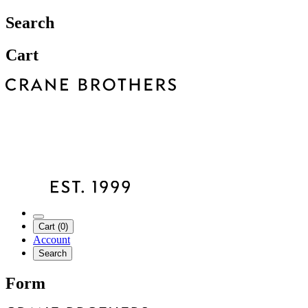
Search
Cart
Cart (0)
Account
Search
Form