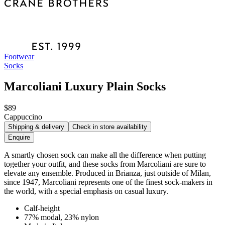
Footwear
Socks
Marcoliani Luxury Plain Socks
$89
Cappuccino
Shipping & delivery
Check in store availability
Enquire
A smartly chosen sock can make all the difference when putting
together your outfit, and these socks from Marcoliani are sure to
elevate any ensemble. Produced in Brianza, just outside of Milan,
since 1947, Marcoliani represents one of the finest sock-makers in
the world, with a special emphasis on casual luxury.
Calf-height
77% modal, 23% nylon