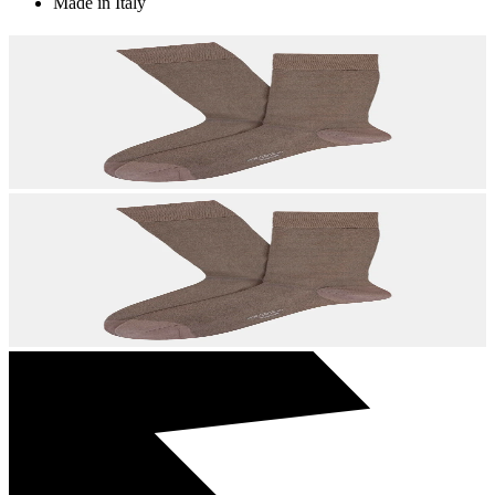
Made in Italy