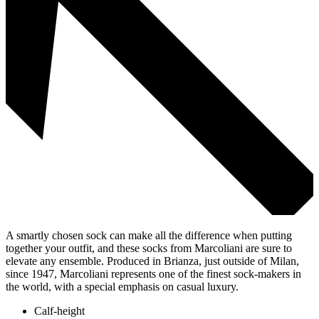
A smartly chosen sock can make all the difference when putting
together your outfit, and these socks from Marcoliani are sure to
elevate any ensemble. Produced in Brianza, just outside of Milan,
since 1947, Marcoliani represents one of the finest sock-makers in
the world, with a special emphasis on casual luxury.
Calf-height