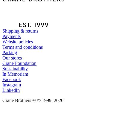
Shipping & returns
Payments
Website policies
Terms and conditions
Parking
Our stores
Crane Foundation
Sustainability
In Memoriam
Facebook
Instagram
LinkedIn
Crane Brothers™ © 1999–2026