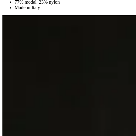
77% modal, 23% nylon
Made in Italy