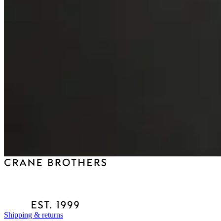
Shipping & returns