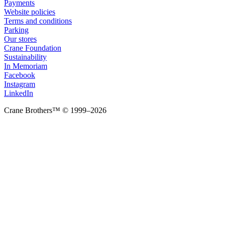
Payments
Website policies
Terms and conditions
Parking
Our stores
Crane Foundation
Sustainability
In Memoriam
Facebook
Instagram
LinkedIn
Crane Brothers™ © 1999–2026