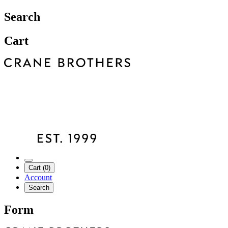
Search
Cart
Cart (0)
Account
Search
Form