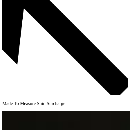
Made To Measure Shirt Surcharge