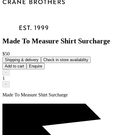
Made To Measure Shirt Surcharge
$50
Shipping & delivery
Check in store availability
Add to cart
Enquire
−
1
+
Made To Measure Shirt Surcharge