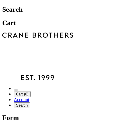
Search
Cart
Cart (0)
Account
Search
Form