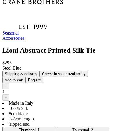
Seasonal
Accessories
Lioni Abstract Printed Silk Tie
$295
Steel Blue
Shipping & delivery
Check in store availability
Add to cart
Enquire
−
1
+
Made in Italy
100% Silk
8cm blade
148cm length
Tipped end
Thumbnail 1
Thumbnail 2