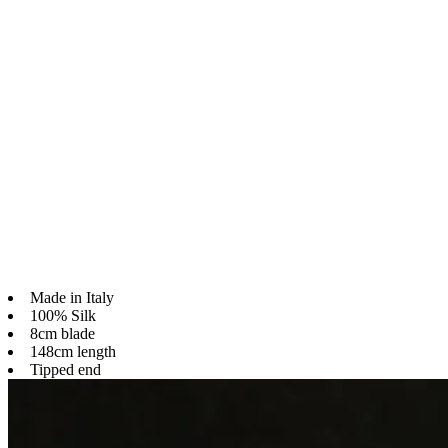
Made in Italy
100% Silk
8cm blade
148cm length
Tipped end