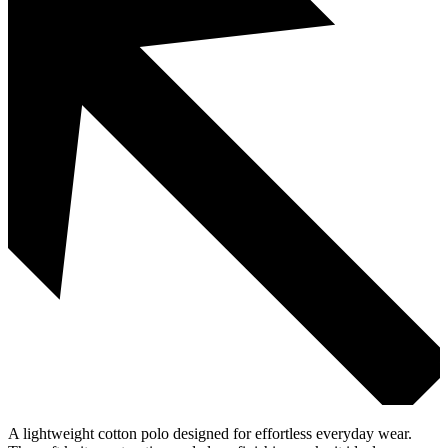
A lightweight cotton polo designed for effortless everyday wear.