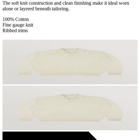
The soft knit construction and clean finishing make it ideal worn
alone or layered beneath tailoring.
100% Cotton
Fine gauge knit
Ribbed trims