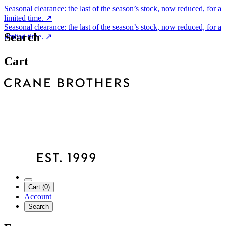
Seasonal clearance: the last of the season’s stock, now reduced, for a
limited time.
↗
Seasonal clearance: the last of the season’s stock, now reduced, for a
Search
limited time.
↗
Cart
Cart (0)
Account
Search