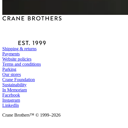
Shipping & returns
Payments
Website policies
Terms and conditions
Parking
Our stores
Crane Foundation
Sustainability
In Memoriam
Facebook
Instagram
LinkedIn
Crane Brothers™ © 1999–2026