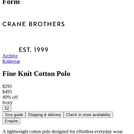
Form
Archive
Knitwear
Fine Knit Cotton Polo
$295
$495
40
% off
Ivory
52
Size guide
Shipping & delivery
Check in store availability
Enquire
A lightweight cotton polo designed for effortless everyday wear.