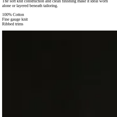
The soft knit construction and clean finishing make it ideal worn
alone or layered beneath tailoring.
100% Cotton
Fine gauge knit
Ribbed trims