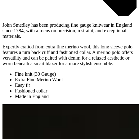
John Smedley has been producing fine gauge knitwear in England
since 1784, with a focus on precision, restraint, and exceptional
materials.
Expertly crafted from extra fine merino wool, this long sleeve polo
features a turn back cuff and fashioned collar. A merino polo offers
versatility and can be paired with denim for a relaxed aesthetic or
worn beneath a smart blazer for a more stylish ensemble.
Fine knit (30 Gauge)
Extra Fine Merino Wool
Easy fit
Fashioned collar
Made in England