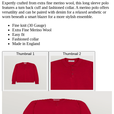
Expertly crafted from extra fine merino wool, this long sleeve polo
features a turn back cuff and fashioned collar. A merino polo offers
versatility and can be paired with denim for a relaxed aesthetic or
worn beneath a smart blazer for a more stylish ensemble.
Fine knit (30 Gauge)
Extra Fine Merino Wool
Easy fit
Fashioned collar
Made in England
Thumbnail 1
Thumbnail 2