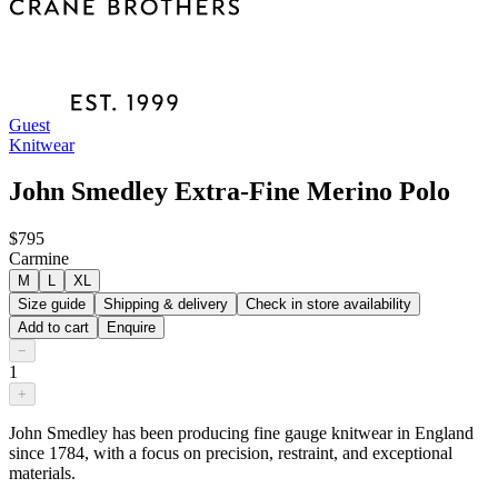
Guest
Knitwear
John Smedley Extra-Fine Merino Polo
$795
Carmine
M
L
XL
Size guide
Shipping & delivery
Check in store availability
Add to cart
Enquire
−
1
+
John Smedley has been producing fine gauge knitwear in England
since 1784, with a focus on precision, restraint, and exceptional
materials.