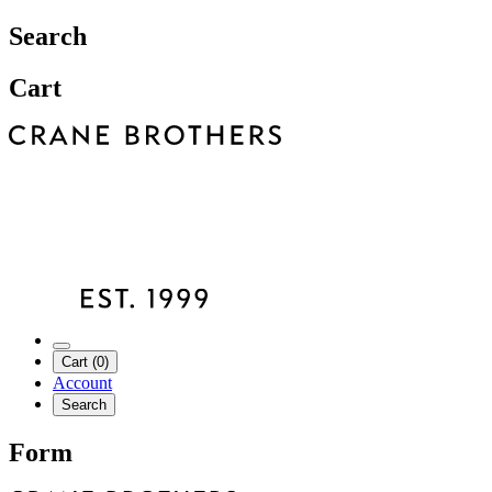
Search
Cart
Cart (0)
Account
Search
Form