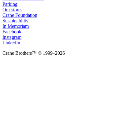
Parking
Our stores
Crane Foundation
Sustainability
In Memoriam
Facebook
Instagram
LinkedIn
Crane Brothers™ © 1999–2026