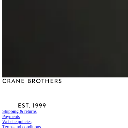
Shipping & returns
Payments
Website policies
Terms and conditions