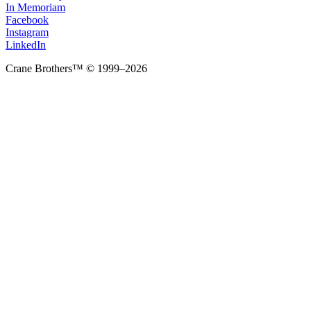
In Memoriam
Facebook
Instagram
LinkedIn
Crane Brothers™ © 1999–2026