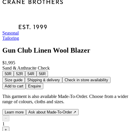
Seasonal
Tailoring
Gun Club Linen Wool Blazer
$1,995
Sand & Anthracite Check
50R
52R
54R
56R
Size guide
Shipping & delivery
Check in store availability
Add to cart
Enquire
This garment is also available Made-To-Order. Choose from a wider
range of colours, cloths and sizes.
Learn more
Ask about Made-To-Order
↗
−
1
+