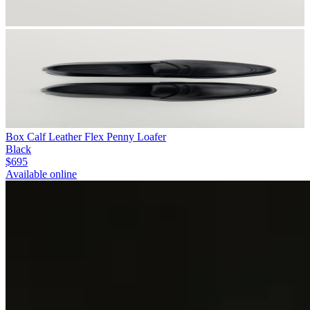
Box Calf Leather Flex Penny Loafer
Black
$695
Available online