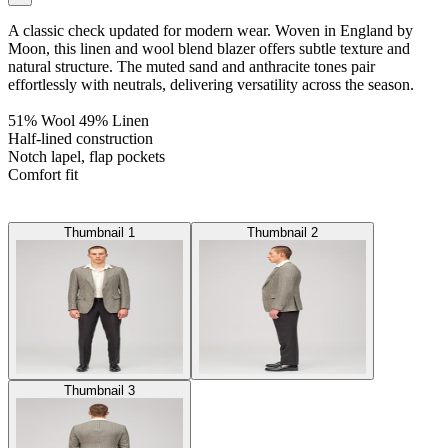
A classic check updated for modern wear. Woven in England by
Moon, this linen and wool blend blazer offers subtle texture and
natural structure. The muted sand and anthracite tones pair
effortlessly with neutrals, delivering versatility across the season.
51% Wool 49% Linen
Half-lined construction
Notch lapel, flap pockets
Comfort fit
Thumbnail 1
Thumbnail 2
Thumbnail 3