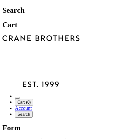
Search
Cart
Cart (0)
Account
Search
Form