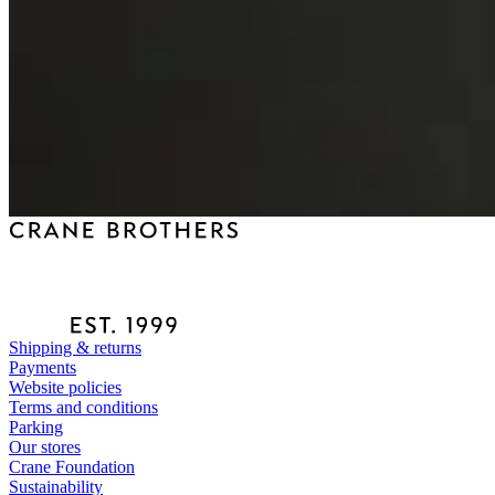
Shipping & returns
Payments
Website policies
Terms and conditions
Parking
Our stores
Crane Foundation
Sustainability