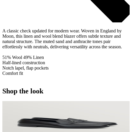
A classic check updated for modern wear. Woven in England by
Moon, this linen and wool blend blazer offers subtle texture and
natural structure. The muted sand and anthracite tones pair
effortlessly with neutrals, delivering versatility across the season.
51% Wool 49% Linen
Half-lined construction
Notch lapel, flap pockets
Comfort fit
Shop the look