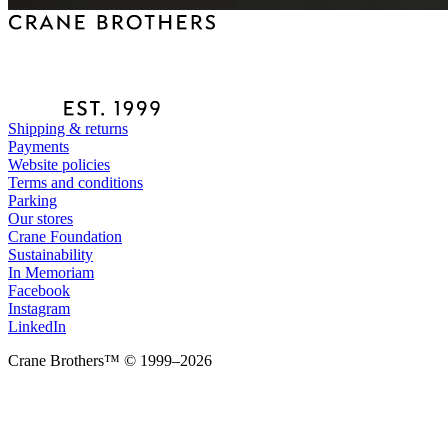
Shipping & returns
Payments
Website policies
Terms and conditions
Parking
Our stores
Crane Foundation
Sustainability
In Memoriam
Facebook
Instagram
LinkedIn
Crane Brothers™ © 1999–2026