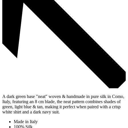
A dark green base "neat" woven & handmade in pure silk in Como,
Italy, featuring an 8 cm blade, the neat pattern combines shades of
green, light blue & tan, making it perfect when paired with a crisp
white shirt and a dark navy suit.
Made in Italy
100% Silk