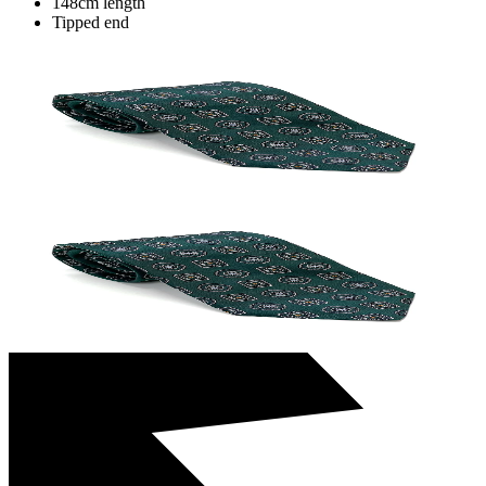
148cm length
Tipped end