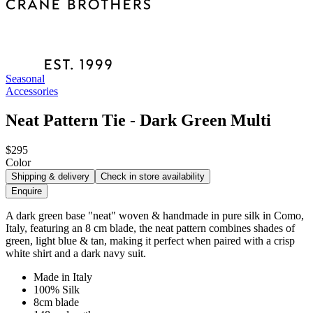
Seasonal
Accessories
Neat Pattern Tie - Dark Green Multi
$295
Color
Shipping & delivery
Check in store availability
Enquire
A dark green base "neat" woven & handmade in pure silk in Como,
Italy, featuring an 8 cm blade, the neat pattern combines shades of
green, light blue & tan, making it perfect when paired with a crisp
white shirt and a dark navy suit.
Made in Italy
100% Silk
8cm blade