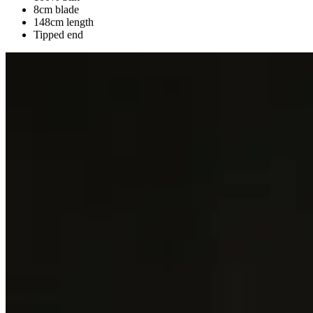
8cm blade
148cm length
Tipped end