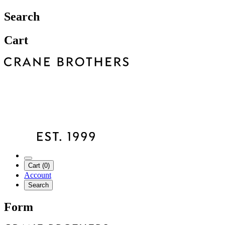
Search
Cart
Cart (0)
Account
Search
Form