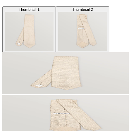
Thumbnail 1
Thumbnail 2