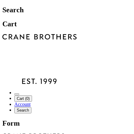
Search
Cart
Cart (0)
Account
Search
Form