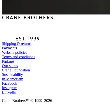
Shipping & returns
Payments
Website policies
Terms and conditions
Parking
Our stores
Crane Foundation
Sustainability
In Memoriam
Facebook
Instagram
LinkedIn
Crane Brothers™ © 1999–2026