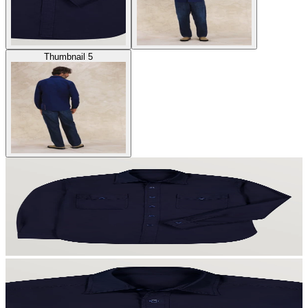
Thumbnail 5