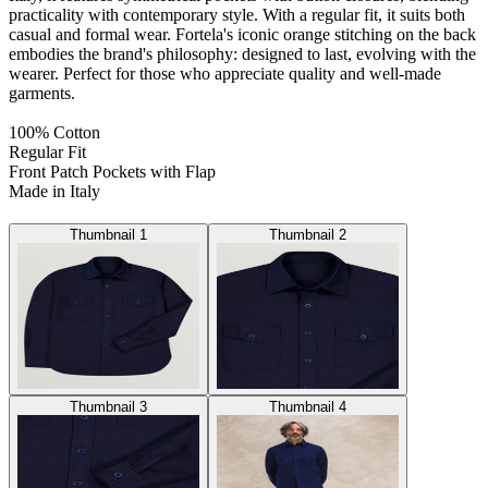
practicality with contemporary style. With a regular fit, it suits both
casual and formal wear. Fortela's iconic orange stitching on the back
embodies the brand's philosophy: designed to last, evolving with the
wearer. Perfect for those who appreciate quality and well-made
garments.
100% Cotton
Regular Fit
Front Patch Pockets with Flap
Made in Italy
Thumbnail 1
Thumbnail 2
Thumbnail 3
Thumbnail 4