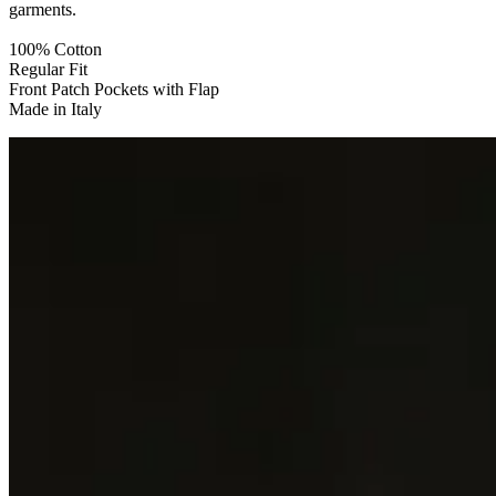
garments.
100% Cotton
Regular Fit
Front Patch Pockets with Flap
Made in Italy