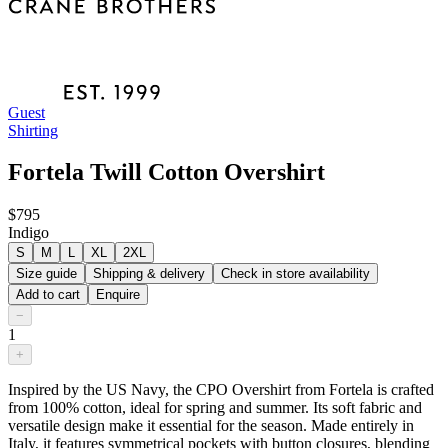
Guest
Shirting
Fortela Twill Cotton Overshirt
$795
Indigo
S
M
L
XL
2XL
Size guide
Shipping & delivery
Check in store availability
Add to cart
Enquire
−
1
+
Inspired by the US Navy, the CPO Overshirt from Fortela is crafted
from 100% cotton, ideal for spring and summer. Its soft fabric and
versatile design make it essential for the season. Made entirely in
Italy, it features symmetrical pockets with button closures, blending