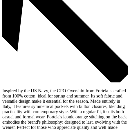
Inspired by the US Navy, the CPO Overshirt from Fortela is crafted
from 100% cotton, ideal for spring and summer. Its soft fabric and
versatile design make it essential for the season. Made entirely in
Italy, it features symmetrical pockets with button closures, blending
practicality with contemporary style. With a regular fit, it suits both
casual and formal wear. Fortela's iconic orange stitching on the back
embodies the brand's philosophy: designed to last, evolving with the
wearer. Perfect for those who appreciate quality and well-made