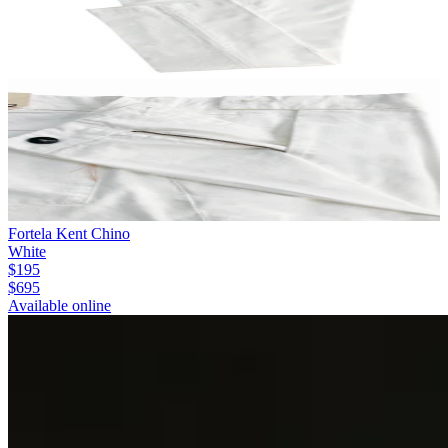
Fortela Kent Chino
White
$195
$695
Available online