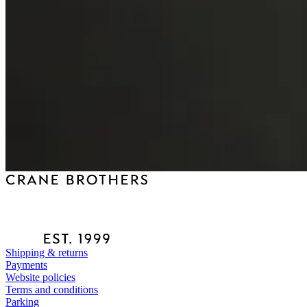
Shipping & returns
Payments
Website policies
Terms and conditions
Parking