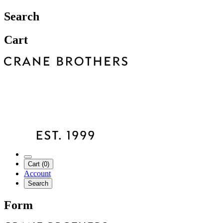
Search
Cart
Cart (0)
Account
Search
Form