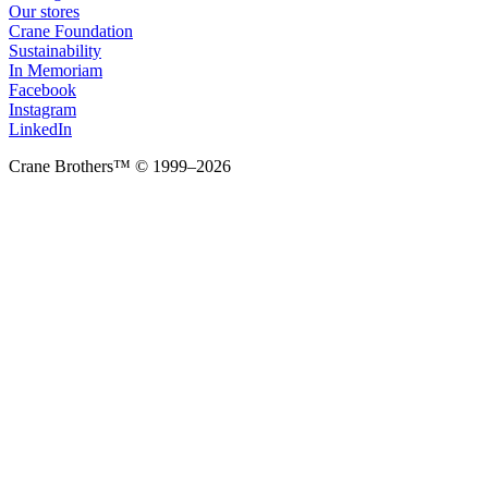
Our stores
Crane Foundation
Sustainability
In Memoriam
Facebook
Instagram
LinkedIn
Crane Brothers™ © 1999–2026