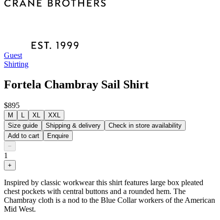
Guest
Shirting
Fortela Chambray Sail Shirt
$895
M
L
XL
XXL
Size guide
Shipping & delivery
Check in store availability
Add to cart
Enquire
−
1
+
Inspired by classic workwear this shirt features large box pleated
chest pockets with central buttons and a rounded hem. The
Chambray cloth is a nod to the Blue Collar workers of the American
Mid West.