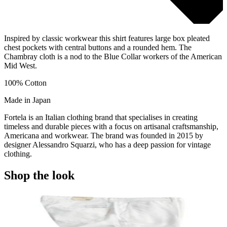
Inspired by classic workwear this shirt features large box pleated
chest pockets with central buttons and a rounded hem. The
Chambray cloth is a nod to the Blue Collar workers of the American
Mid West.
100% Cotton
Made in Japan
Fortela is an Italian clothing brand that specialises in creating
timeless and durable pieces with a focus on artisanal craftsmanship,
Americana and workwear. The brand was founded in 2015 by
designer Alessandro Squarzi, who has a deep passion for vintage
clothing.
Shop the look