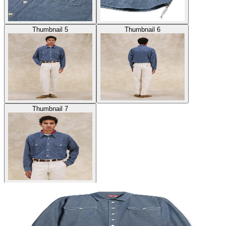
Thumbnail 5
Thumbnail 6
Thumbnail 7