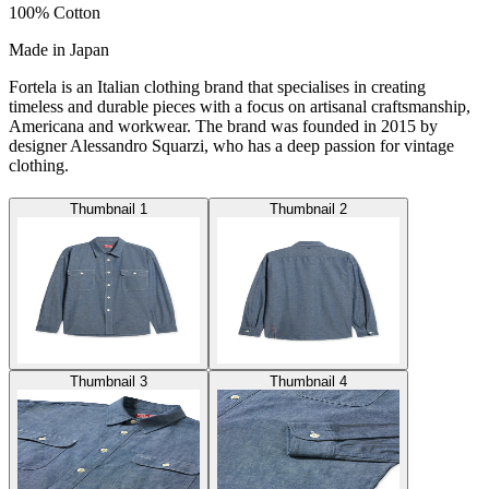
100% Cotton
Made in Japan
Fortela is an Italian clothing brand that specialises in creating
timeless and durable pieces with a focus on artisanal craftsmanship,
Americana and workwear. The brand was founded in 2015 by
designer Alessandro Squarzi, who has a deep passion for vintage
clothing.
Thumbnail 1
Thumbnail 2
Thumbnail 3
Thumbnail 4