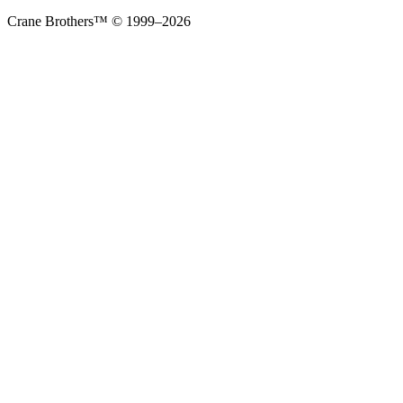
Crane Brothers™ © 1999–2026