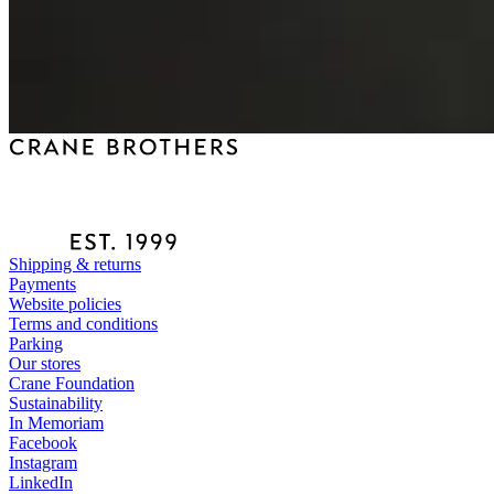
Shipping & returns
Payments
Website policies
Terms and conditions
Parking
Our stores
Crane Foundation
Sustainability
In Memoriam
Facebook
Instagram
LinkedIn