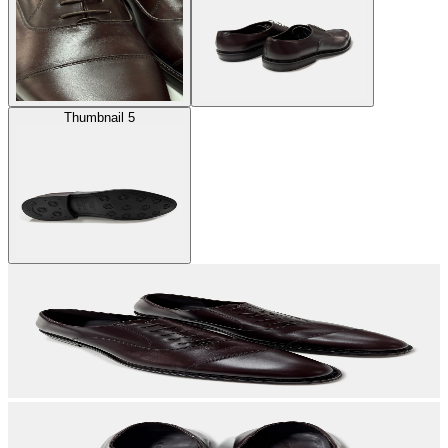
Thumbnail 5