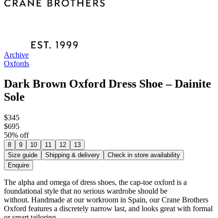
Archive
Oxfords
Dark Brown Oxford Dress Shoe – Dainite
Sole
$345
$695
50
% off
8
9
10
11
12
13
Size guide
Shipping & delivery
Check in store availability
Enquire
The alpha and omega of dress shoes, the cap-toe oxford is a
foundational style that no serious wardrobe should be
without. Handmade at our workroom in Spain, our Crane Brothers
Oxford features a discretely narrow last, and looks great with formal
or smart tailoring.