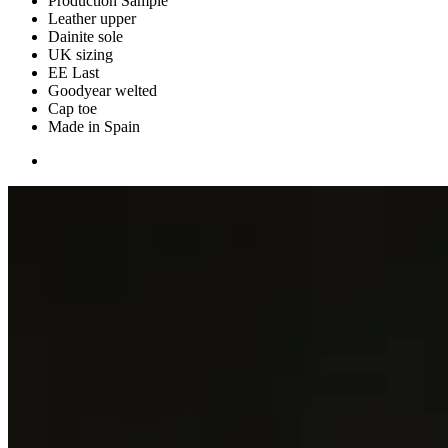
Production Sample
Leather upper
Dainite sole
UK sizing
EE Last
Goodyear welted
Cap toe
Made in Spain