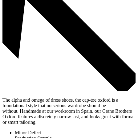
The alpha and omega of dress shoes, the cap-toe oxford is a
foundational style that no serious wardrobe should be
without. Handmade at our workroom in Spain, our Crane Brothers
Oxford features a discretely narrow last, and looks great with formal
or smart tailoring.
Minor Defect