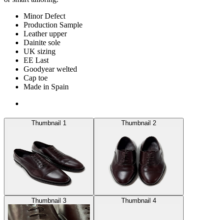
Minor Defect
Production Sample
Leather upper
Dainite sole
UK sizing
EE Last
Goodyear welted
Cap toe
Made in Spain
Thumbnail 1
Thumbnail 2
Thumbnail 3
Thumbnail 4