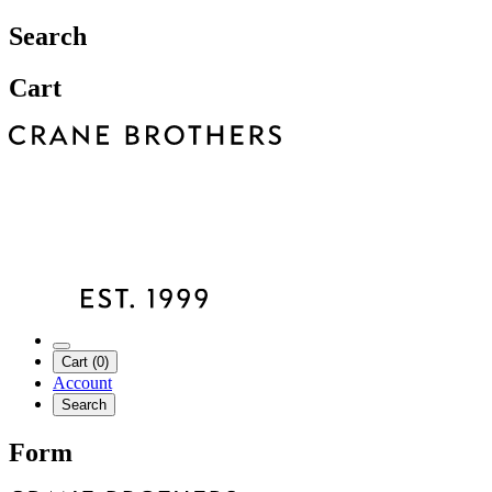
Search
Cart
Cart (0)
Account
Search
Form