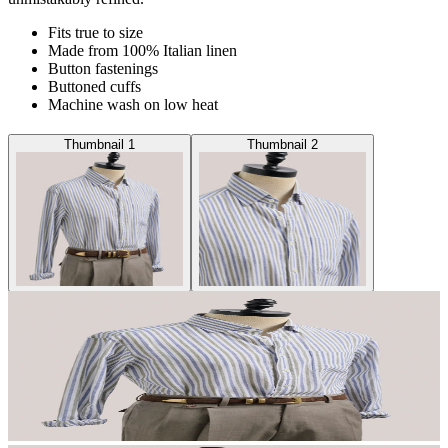
Fits true to size
Made from 100% Italian linen
Button fastenings
Buttoned cuffs
Machine wash on low heat
Thumbnail 1
Thumbnail 2