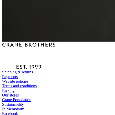
Shipping & returns
Payments
Website policies
Terms and conditions
Parking
Our stores
Crane Foundation
Sustainability
In Memoriam
Facebook