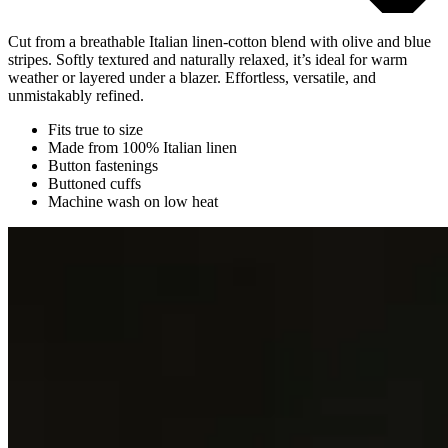
Cut from a breathable Italian linen-cotton blend with olive and blue
stripes. Softly textured and naturally relaxed, it’s ideal for warm
weather or layered under a blazer. Effortless, versatile, and
unmistakably refined.
Fits true to size
Made from 100% Italian linen
Button fastenings
Buttoned cuffs
Machine wash on low heat