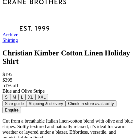
Archive
Shirting
Christian Kimber Cotton Linen Holiday
Shirt
$195
$395
51
% off
Blue and Olive Stripe
S
M
L
XL
XXL
Size guide
Shipping & delivery
Check in store availability
Enquire
Cut from a breathable Italian linen-cotton blend with olive and blue
stripes. Softly textured and naturally relaxed, it’s ideal for warm
weather or layered under a blazer. Effortless, versatile, and
unmistakably refined.