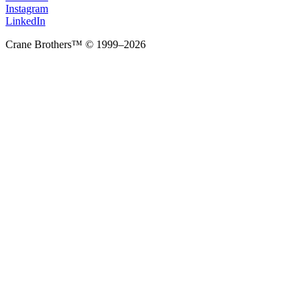
Instagram
LinkedIn
Crane Brothers™ © 1999–2026