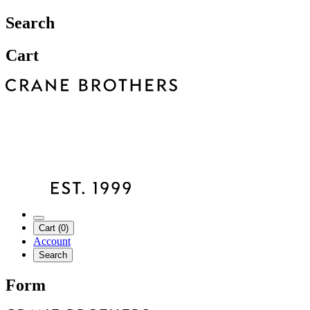
Search
Cart
Cart (0)
Account
Search
Form