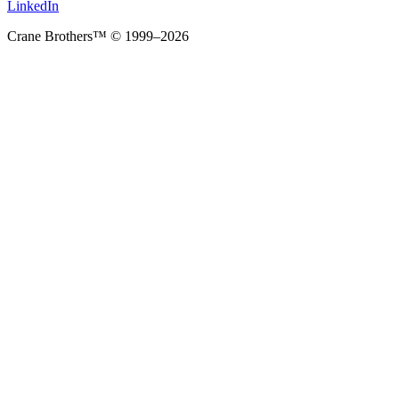
LinkedIn
Crane Brothers™ © 1999–2026