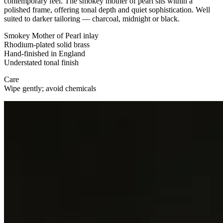
contemporary feel. The smokey mother of pearl sits within a
polished frame, offering tonal depth and quiet sophistication. Well
suited to darker tailoring — charcoal, midnight or black.
Smokey Mother of Pearl inlay
Rhodium-plated solid brass
Hand-finished in England
Understated tonal finish
Care
Wipe gently; avoid chemicals