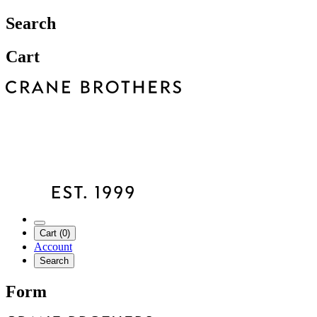
Search
Cart
Cart (0)
Account
Search
Form