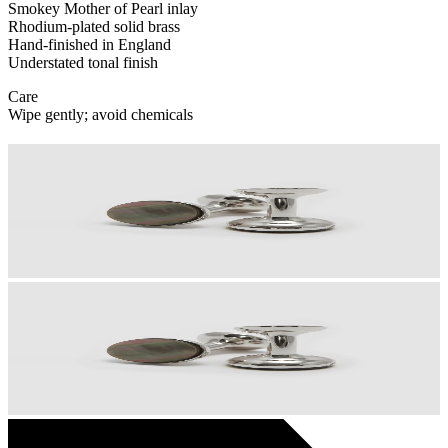
Smokey Mother of Pearl inlay
Rhodium-plated solid brass
Hand-finished in England
Understated tonal finish
Care
Wipe gently; avoid chemicals