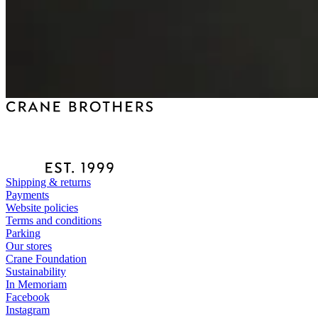
Shipping & returns
Payments
Website policies
Terms and conditions
Parking
Our stores
Crane Foundation
Sustainability
In Memoriam
Facebook
Instagram