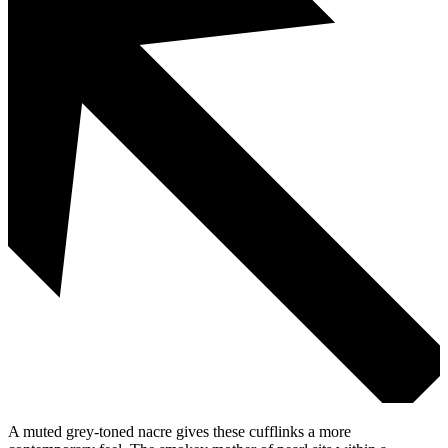
A muted grey-toned nacre gives these cufflinks a more