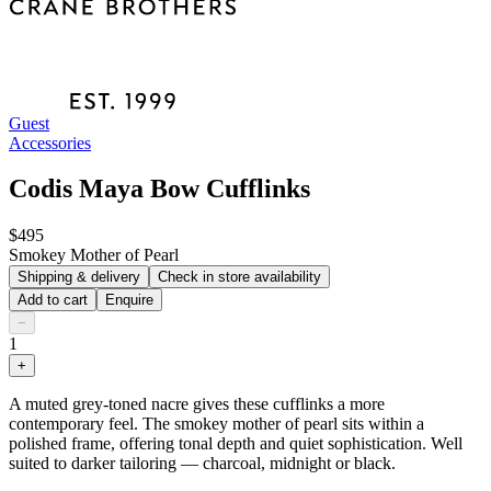
Guest
Accessories
Codis Maya Bow Cufflinks
$495
Smokey Mother of Pearl
Shipping & delivery
Check in store availability
Add to cart
Enquire
−
1
+
A muted grey-toned nacre gives these cufflinks a more
contemporary feel. The smokey mother of pearl sits within a
polished frame, offering tonal depth and quiet sophistication. Well
suited to darker tailoring — charcoal, midnight or black.