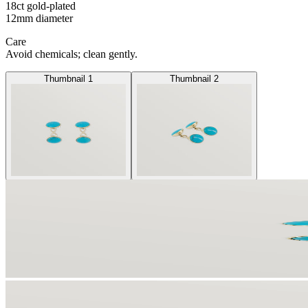
18ct gold-plated
12mm diameter
Care
Avoid chemicals; clean gently.
Thumbnail 1
Thumbnail 2