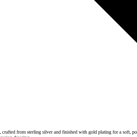
, crafted from sterling silver and finished with gold plating for a sof