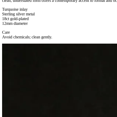
clean, understated form offers a contemporary accent to formal and o
Turquoise inlay
Sterling silver metal
18ct gold-plated
12mm diameter
Care
Avoid chemicals; clean gently.