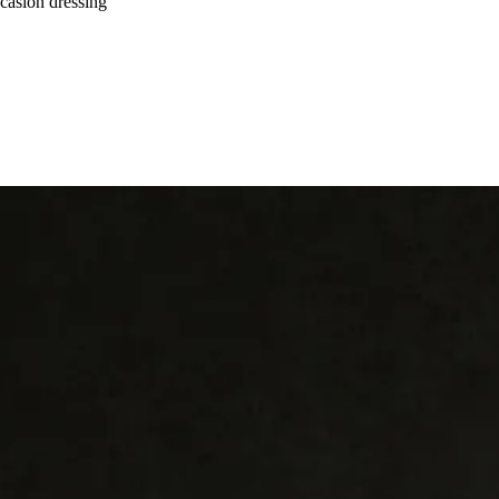
ccasion dressing