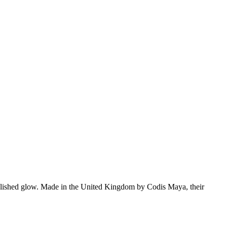
t, polished glow. Made in the United Kingdom by Codis Maya, their