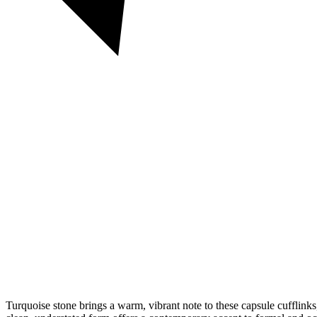
Turquoise stone brings a warm, vibrant note to these capsule cufflinks