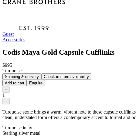
Guest
Accessories
Codis Maya Gold Capsule Cufflinks
$995
Turquoise
Shipping & delivery
Check in store availability
Add to cart
Enquire
−
1
+
Turquoise stone brings a warm, vibrant note to these capsule cufflinks
clean, understated form offers a contemporary accent to formal and o
Turquoise inlay
Sterling silver metal