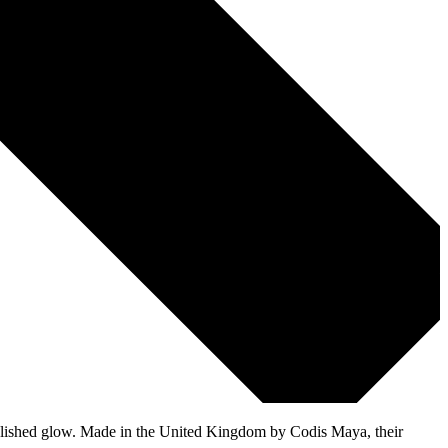
t, polished glow. Made in the United Kingdom by Codis Maya, their