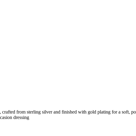
, crafted from sterling silver and finished with gold plating for a sof
ccasion dressing