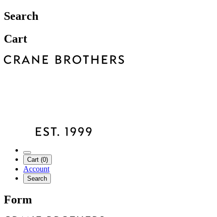
Search
Cart
Cart (0)
Account
Search
Form