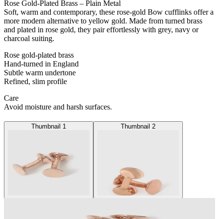
Rose Gold-Plated Brass – Plain Metal
Soft, warm and contemporary, these rose-gold Bow cufflinks offer a
more modern alternative to yellow gold. Made from turned brass
and plated in rose gold, they pair effortlessly with grey, navy or
charcoal suiting.
Rose gold-plated brass
Hand-turned in England
Subtle warm undertone
Refined, slim profile
Care
Avoid moisture and harsh surfaces.
Thumbnail 1
Thumbnail 2