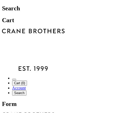
Search
Cart
Cart (0)
Account
Search
Form