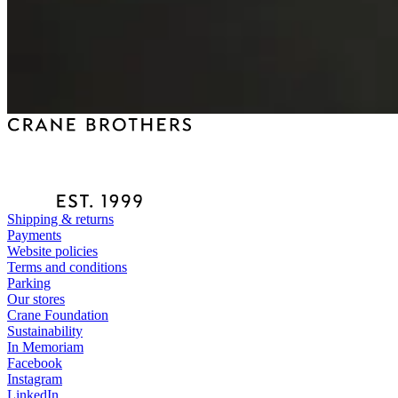
Shipping & returns
Payments
Website policies
Terms and conditions
Parking
Our stores
Crane Foundation
Sustainability
In Memoriam
Facebook
Instagram
LinkedIn