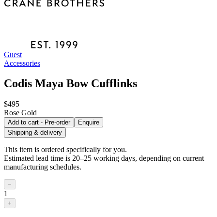
Guest
Accessories
Codis Maya Bow Cufflinks
$495
Rose Gold
Add to cart - Pre-order
Enquire
Shipping & delivery
This item is ordered specifically for you.
Estimated lead time is 20–25 working days, depending on current
manufacturing schedules.
−
1
+