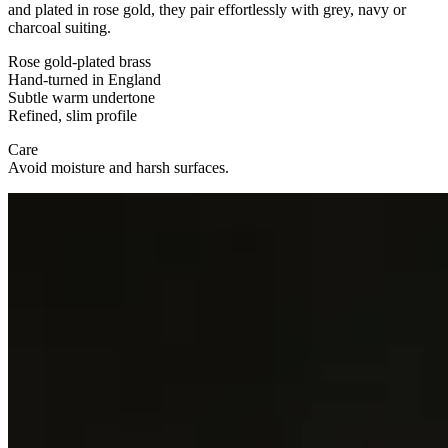
and plated in rose gold, they pair effortlessly with grey, navy or
charcoal suiting.
Rose gold-plated brass
Hand-turned in England
Subtle warm undertone
Refined, slim profile
Care
Avoid moisture and harsh surfaces.