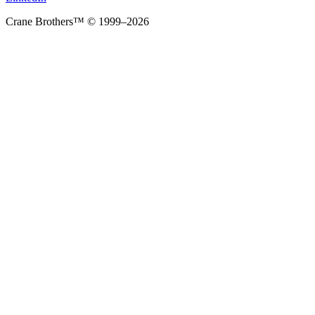
Crane Brothers™ © 1999–2026