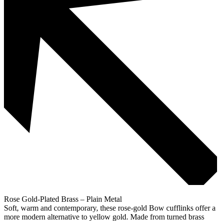
Rose Gold-Plated Brass – Plain Metal
Soft, warm and contemporary, these rose-gold Bow cufflinks offer a
more modern alternative to yellow gold. Made from turned brass