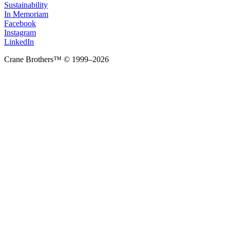
Sustainability
In Memoriam
Facebook
Instagram
LinkedIn
Crane Brothers™ © 1999–2026