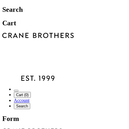
Search
Cart
Cart (0)
Account
Search
Form