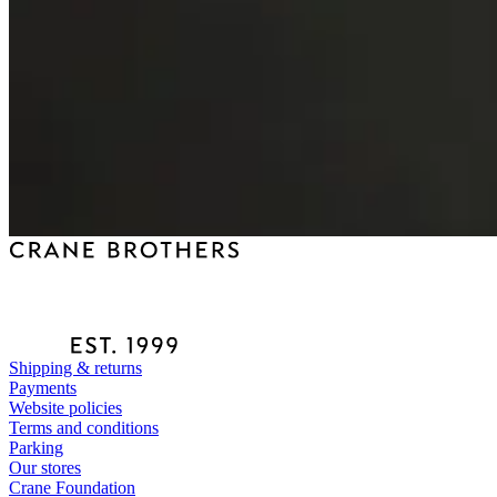
Shipping & returns
Payments
Website policies
Terms and conditions
Parking
Our stores
Crane Foundation