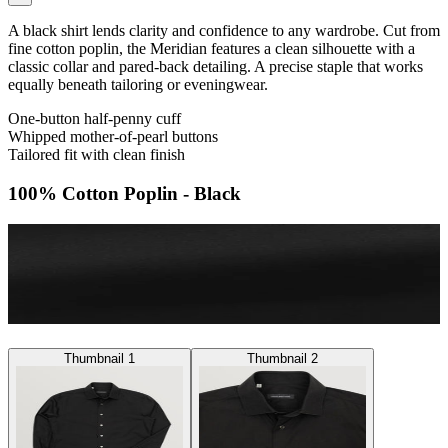
A black shirt lends clarity and confidence to any wardrobe. Cut from
fine cotton poplin, the Meridian features a clean silhouette with a
classic collar and pared-back detailing. A precise staple that works
equally beneath tailoring or eveningwear.
One-button half-penny cuff
Whipped mother-of-pearl buttons
Tailored fit with clean finish
100% Cotton Poplin - Black
Thumbnail 1
Thumbnail 2