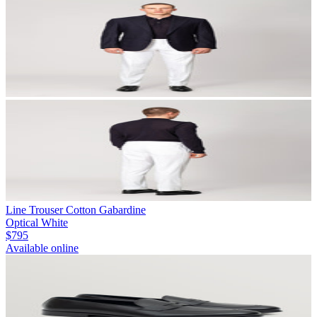
Line Trouser Cotton Gabardine
Optical White
$795
Available online