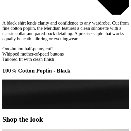
A black shirt lends clarity and confidence to any wardrobe. Cut from
fine cotton poplin, the Meridian features a clean silhouette with a
classic collar and pared-back detailing. A precise staple that works
equally beneath tailoring or eveningwear.
One-button half-penny cuff
Whipped mother-of-pearl buttons
Tailored fit with clean finish
100% Cotton Poplin - Black
Shop the look