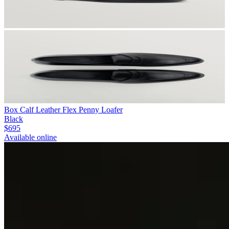
Box Calf Leather Flex Penny Loafer
Black
$695
Available online