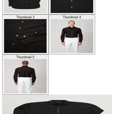
Thumbnail 3
Thumbnail 4
Thumbnail 5