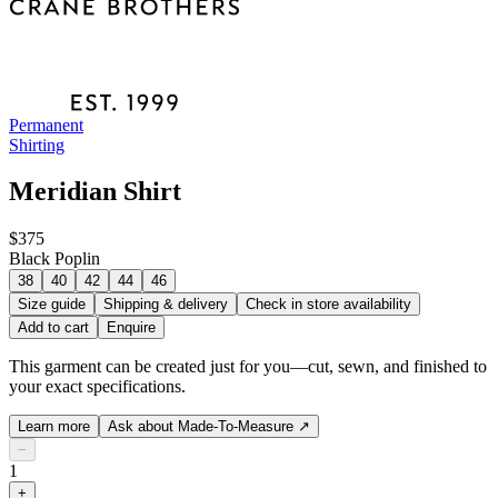
Permanent
Shirting
Meridian Shirt
$375
Black Poplin
38
40
42
44
46
Size guide
Shipping & delivery
Check in store availability
Add to cart
Enquire
This garment can be created just for you—cut, sewn, and finished to
your exact specifications.
Learn more
Ask about Made-To-Measure
↗
−
1
+