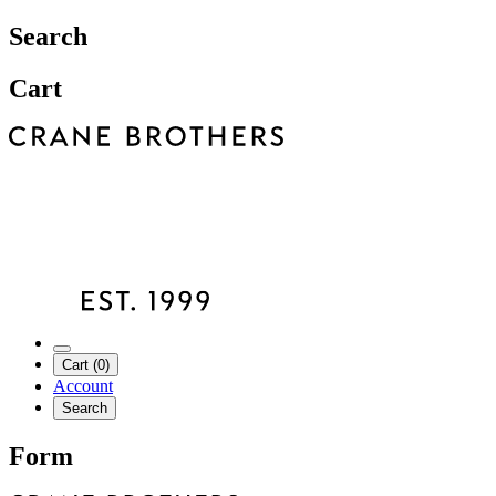
Search
Cart
Cart (0)
Account
Search
Form