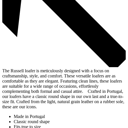
The Russell loafer is meticulously designed with a focus on
craftsmanship, style, and comfort. These versatile loafers are as
comfortable as they are elegant. Featuring clean lines, these loafers
are suitable for a wide range of occasions, effortlessly
complementing both formal and casual attire. Crafted in Portugal,
our loafers have a classic round shape in our own last and a true-to-
size fit. Crafted from the light, natural grain leather on a rubber sole,
these are our icons.
Made in Portugal
Classic round shape
Fits true to size