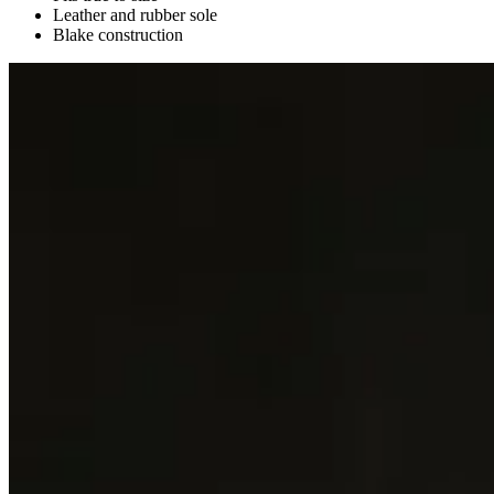
Leather and rubber sole
Blake construction