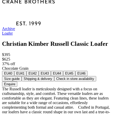
Archive
Loafer
Christian Kimber Russell Classic Loafer
$395
$625
37
% off
Chocolate Grain
EU40
EU41
EU42
EU43
EU44
EU45
EU46
Size guide
Shipping & delivery
Check in store availability
Enquire
The Russell loafer is meticulously designed with a focus on
craftsmanship, style, and comfort. These versatile loafers are as
comfortable as they are elegant. Featuring clean lines, these loafers
are suitable for a wide range of occasions, effortlessly
complementing both formal and casual attire. Crafted in Portugal,
our loafers have a classic round shape in our own last and a true-to-