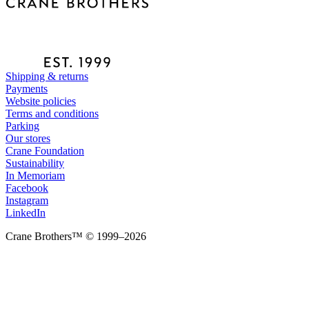
Shipping & returns
Payments
Website policies
Terms and conditions
Parking
Our stores
Crane Foundation
Sustainability
In Memoriam
Facebook
Instagram
LinkedIn
Crane Brothers™ © 1999–2026