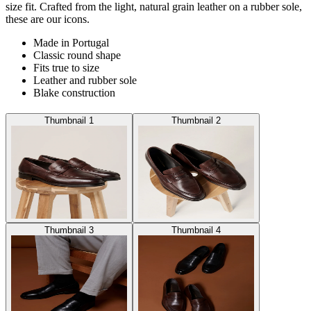
size fit. Crafted from the light, natural grain leather on a rubber sole,
these are our icons.
Made in Portugal
Classic round shape
Fits true to size
Leather and rubber sole
Blake construction
Thumbnail 1
Thumbnail 2
Thumbnail 3
Thumbnail 4