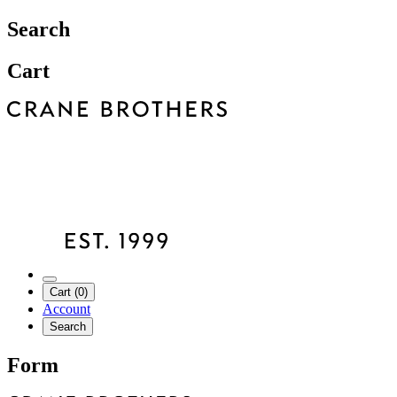
Search
Cart
Cart (0)
Account
Search
Form