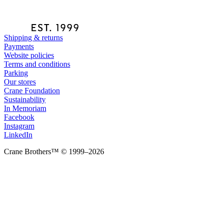
Shipping & returns
Payments
Website policies
Terms and conditions
Parking
Our stores
Crane Foundation
Sustainability
In Memoriam
Facebook
Instagram
LinkedIn
Crane Brothers™ © 1999–2026