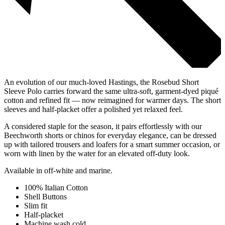
An evolution of our much-loved Hastings, the Rosebud Short
Sleeve Polo carries forward the same ultra-soft, garment-dyed piqué
cotton and refined fit — now reimagined for warmer days. The short
sleeves and half-placket offer a polished yet relaxed feel.
A considered staple for the season, it pairs effortlessly with our
Beechworth shorts or chinos for everyday elegance, can be dressed
up with tailored trousers and loafers for a smart summer occasion, or
worn with linen by the water for an elevated off-duty look.
Available in off-white and marine.
100% Italian Cotton
Shell Buttons
Slim fit
Half-placket
Machine wash cold