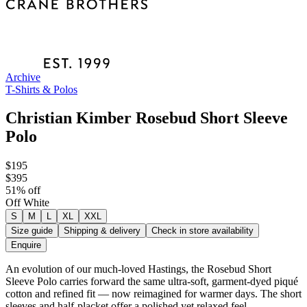
Archive
T-Shirts & Polos
Christian Kimber Rosebud Short Sleeve
Polo
$195
$395
51
% off
Off White
S
M
L
XL
XXL
Size guide
Shipping & delivery
Check in store availability
Enquire
An evolution of our much-loved Hastings, the Rosebud Short
Sleeve Polo carries forward the same ultra-soft, garment-dyed piqué
cotton and refined fit — now reimagined for warmer days. The short
sleeves and half-placket offer a polished yet relaxed feel.