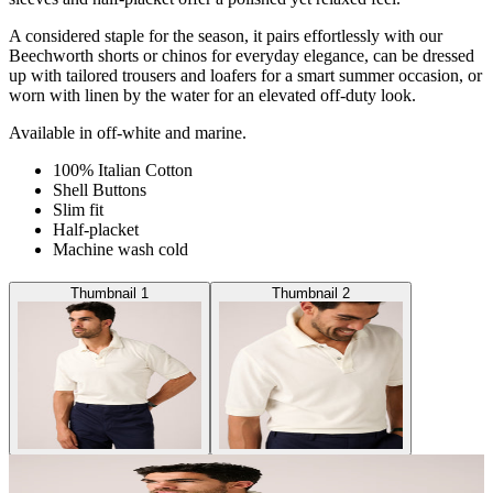
A considered staple for the season, it pairs effortlessly with our
Beechworth shorts or chinos for everyday elegance, can be dressed
up with tailored trousers and loafers for a smart summer occasion, or
worn with linen by the water for an elevated off-duty look.
Available in off-white and marine.
100% Italian Cotton
Shell Buttons
Slim fit
Half-placket
Machine wash cold
Thumbnail 1
Thumbnail 2