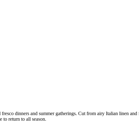
l fresco dinners and summer gatherings. Cut from airy Italian linen and f
 to return to all season.