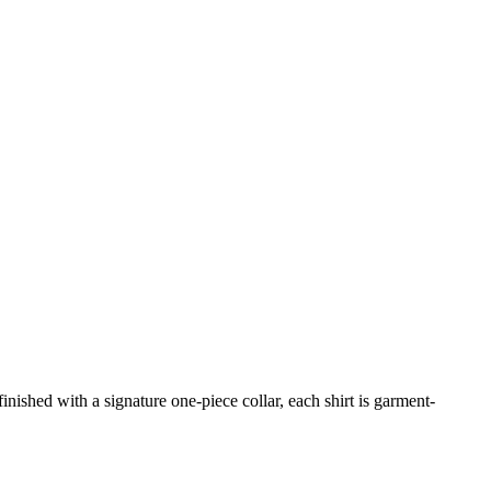
inished with a signature one-piece collar, each shirt is garment-