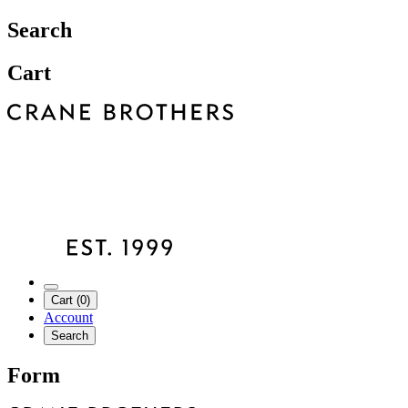
Search
Cart
Cart (0)
Account
Search
Form