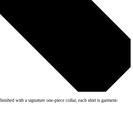
inished with a signature one-piece collar, each shirt is garment-