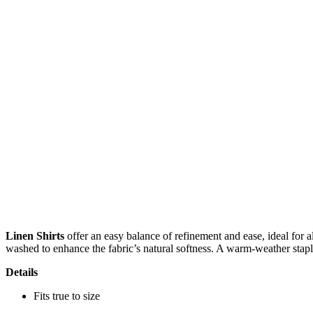
Linen Shirts
offer an easy balance of refinement and ease, ideal for a
washed to enhance the fabric’s natural softness. A warm-weather staple
Details
Fits true to size