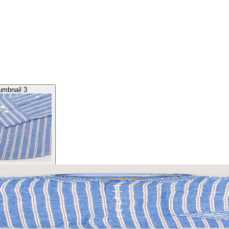
umbnail 3