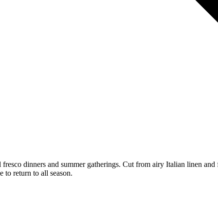
l fresco dinners and summer gatherings. Cut from airy Italian linen and f
 to return to all season.