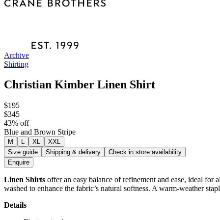
Archive
Shirting
Christian Kimber Linen Shirt
$195
$345
43
% off
Blue and Brown Stripe
M
L
XL
XXL
Size guide
Shipping & delivery
Check in store availability
Enquire
Linen Shirts
offer an easy balance of refinement and ease, ideal for a
washed to enhance the fabric’s natural softness. A warm-weather staple
Details