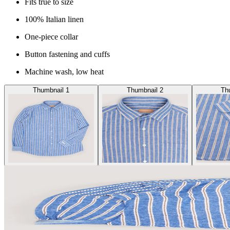
Fits true to size
100% Italian linen
One-piece collar
Button fastening and cuffs
Machine wash, low heat
Thumbnail 1
Thumbnail 2
Th