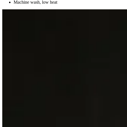
Machine wash, low heat