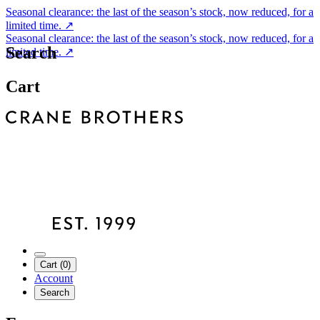
Seasonal clearance: the last of the season’s stock, now reduced, for a
limited time.
↗
Seasonal clearance: the last of the season’s stock, now reduced, for a
Search
limited time.
↗
Cart
Cart (0)
Account
Search