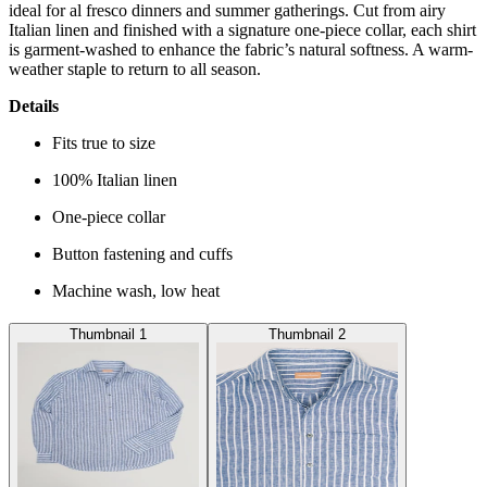
ideal for al fresco dinners and summer gatherings. Cut from airy
Italian linen and finished with a signature one-piece collar, each shirt
is garment-washed to enhance the fabric’s natural softness. A warm-
weather staple to return to all season.
Details
Fits true to size
100% Italian linen
One-piece collar
Button fastening and cuffs
Machine wash, low heat
Thumbnail 1
Thumbnail 2