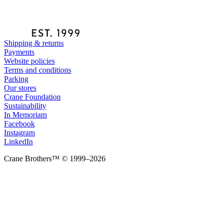
Shipping & returns
Payments
Website policies
Terms and conditions
Parking
Our stores
Crane Foundation
Sustainability
In Memoriam
Facebook
Instagram
LinkedIn
Crane Brothers™ © 1999–2026