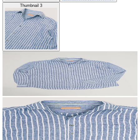
Thumbnail 3