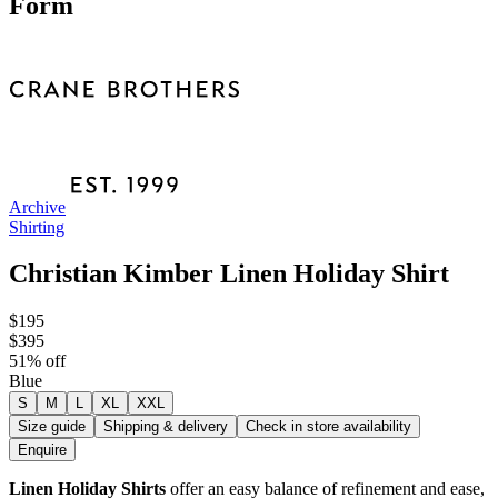
Form
Archive
Shirting
Christian Kimber Linen Holiday Shirt
$195
$395
51
% off
Blue
S
M
L
XL
XXL
Size guide
Shipping & delivery
Check in store availability
Enquire
Linen Holiday Shirts
offer an easy balance of refinement and ease,