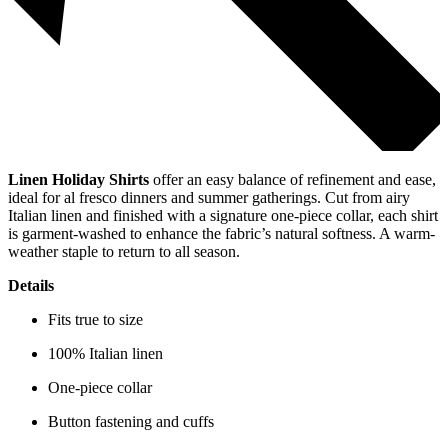
Linen Holiday Shirts
offer an easy balance of refinement and ease,
ideal for al fresco dinners and summer gatherings. Cut from airy
Italian linen and finished with a signature one-piece collar, each shirt
is garment-washed to enhance the fabric’s natural softness. A warm-
weather staple to return to all season.
Details
Fits true to size
100% Italian linen
One-piece collar
Button fastening and cuffs