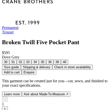
Permanent
Trouser
Broken Twill Five Pocket Pant
$595
Dove Grey
30
31
32
33
34
35
36
38
40
Size guide
Shipping & delivery
Check in store availability
Add to cart
Enquire
This garment can be created just for you—cut, sewn, and finished to
your exact specifications.
Learn more
Ask about Made-To-Measure
↗
−
1
+