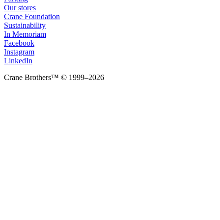
Our stores
Crane Foundation
Sustainability
In Memoriam
Facebook
Instagram
LinkedIn
Crane Brothers™ © 1999–2026