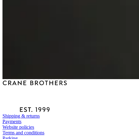
Shipping & returns
Payments
Website policies
Terms and conditions
Parking