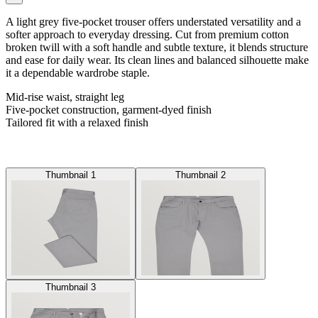
A light grey five-pocket trouser offers understated versatility and a
softer approach to everyday dressing. Cut from premium cotton
broken twill with a soft handle and subtle texture, it blends structure
and ease for daily wear. Its clean lines and balanced silhouette make
it a dependable wardrobe staple.
Mid-rise waist, straight leg
Five-pocket construction, garment-dyed finish
Tailored fit with a relaxed finish
Thumbnail 1
Thumbnail 2
Thumbnail 3