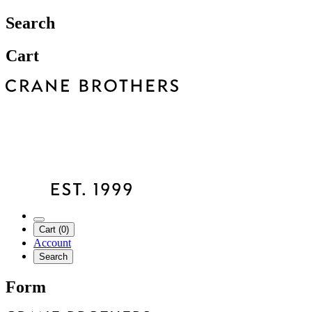
Search
Cart
Cart (0)
Account
Search
Form