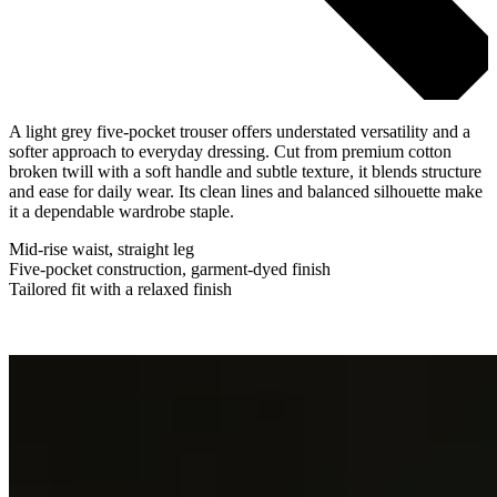
A light grey five-pocket trouser offers understated versatility and a
softer approach to everyday dressing. Cut from premium cotton
broken twill with a soft handle and subtle texture, it blends structure
and ease for daily wear. Its clean lines and balanced silhouette make
it a dependable wardrobe staple.
Mid-rise waist, straight leg
Five-pocket construction, garment-dyed finish
Tailored fit with a relaxed finish