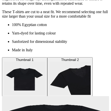
retains its shape over time, even with repeated wear.
These T-shirts are cut to a neat fit. We recommend selecting one full
size larger than your usual size for a more comfortable fit
100% Egyptian cotton
Yarn-dyed for lasting colour
Sanforized for dimensional stability
Made in Italy
Thumbnail 1
Thumbnail 2