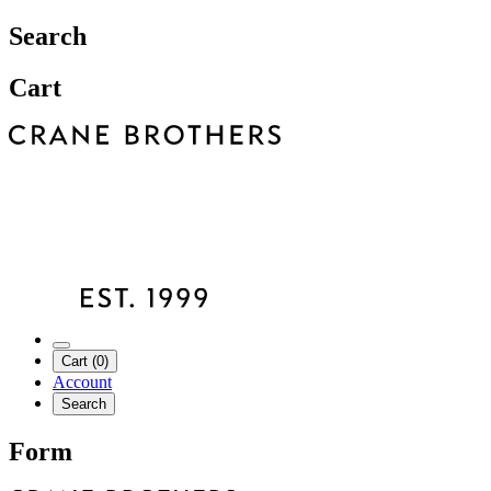
Search
Cart
Cart (0)
Account
Search
Form