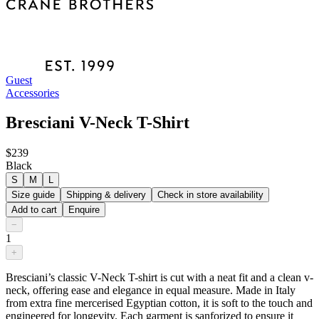
Guest
Accessories
Bresciani V-Neck T-Shirt
$239
Black
S
M
L
Size guide
Shipping & delivery
Check in store availability
Add to cart
Enquire
−
1
+
Bresciani’s classic V-Neck T-shirt is cut with a neat fit and a clean v-
neck, offering ease and elegance in equal measure. Made in Italy
from extra fine mercerised Egyptian cotton, it is soft to the touch and
engineered for longevity. Each garment is sanforized to ensure it