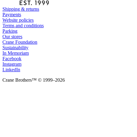
Shipping & returns
Payments
Website policies
Terms and conditions
Parking
Our stores
Crane Foundation
Sustainability
In Memoriam
Facebook
Instagram
LinkedIn
Crane Brothers™ © 1999–2026