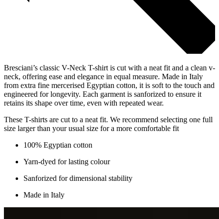
Bresciani’s classic V-Neck T-shirt is cut with a neat fit and a clean v-
neck, offering ease and elegance in equal measure. Made in Italy
from extra fine mercerised Egyptian cotton, it is soft to the touch and
engineered for longevity. Each garment is sanforized to ensure it
retains its shape over time, even with repeated wear.
These T-shirts are cut to a neat fit. We recommend selecting one full
size larger than your usual size for a more comfortable fit
100% Egyptian cotton
Yarn-dyed for lasting colour
Sanforized for dimensional stability
Made in Italy