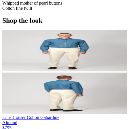
Whipped mother of pearl buttons
Cotton fine twill
Shop the look
Line Trouser Cotton Gabardine
Almond
$795