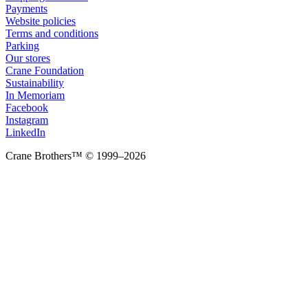
Payments
Website policies
Terms and conditions
Parking
Our stores
Crane Foundation
Sustainability
In Memoriam
Facebook
Instagram
LinkedIn
Crane Brothers™ © 1999–2026