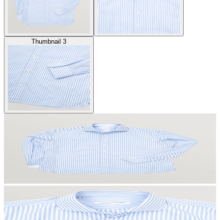
Thumbnail 3