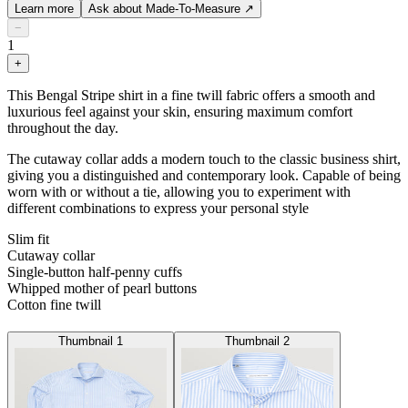
Learn more
Ask about Made-To-Measure
↗
−
1
+
This Bengal Stripe shirt in a fine twill fabric offers a smooth and
luxurious feel against your skin, ensuring maximum comfort
throughout the day.
The cutaway collar adds a modern touch to the classic business shirt,
giving you a distinguished and contemporary look. Capable of being
worn with or without a tie, allowing you to experiment with
different combinations to express your personal style
Slim fit
Cutaway collar
Single-button half-penny cuffs
Whipped mother of pearl buttons
Cotton fine twill
Thumbnail 1
Thumbnail 2