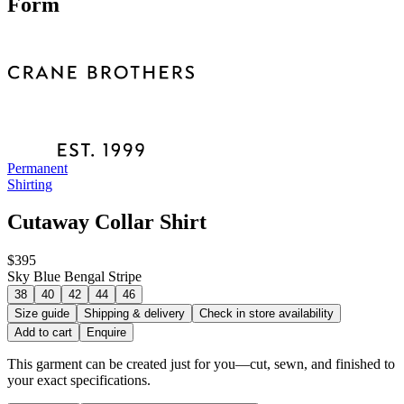
Form
Permanent
Shirting
Cutaway Collar Shirt
$395
Sky Blue Bengal Stripe
38
40
42
44
46
Size guide
Shipping & delivery
Check in store availability
Add to cart
Enquire
This garment can be created just for you—cut, sewn, and finished to
your exact specifications.