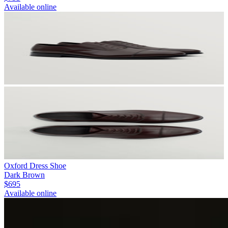
Available online
Oxford Dress Shoe
Dark Brown
$695
Available online