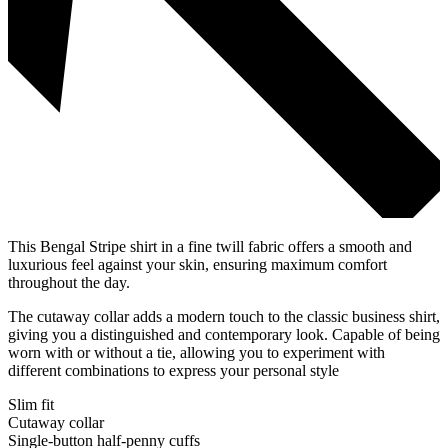
This Bengal Stripe shirt in a fine twill fabric offers a smooth and
luxurious feel against your skin, ensuring maximum comfort
throughout the day.
The cutaway collar adds a modern touch to the classic business shirt,
giving you a distinguished and contemporary look. Capable of being
worn with or without a tie, allowing you to experiment with
different combinations to express your personal style
Slim fit
Cutaway collar
Single-button half-penny cuffs