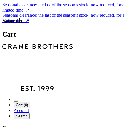
Seasonal clearance: the last of the season’s stock, now reduced, for a
limited time.
↗
Seasonal clearance: the last of the season’s stock, now reduced, for a
Search
limited time.
↗
Cart
Cart (0)
Account
Search