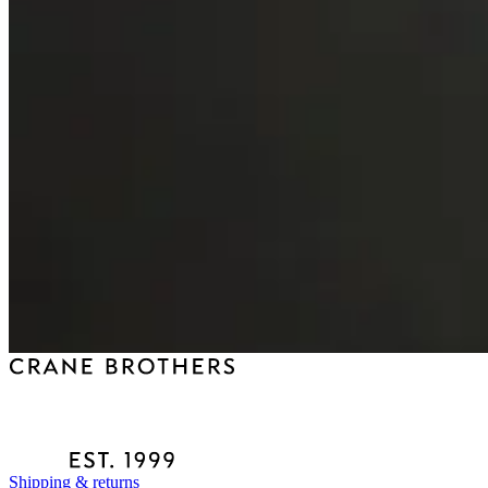
Shipping & returns