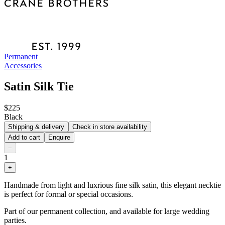
Permanent
Accessories
Satin Silk Tie
$225
Black
Shipping & delivery
Check in store availability
Add to cart
Enquire
−
1
+
Handmade from light and luxrious fine silk satin, this elegant necktie
is perfect for formal or special occasions.
Part of our permanent collection, and available for large wedding
parties.