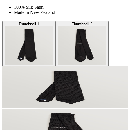
100% Silk Satin
Made in New Zealand
Thumbnail 1
Thumbnail 2