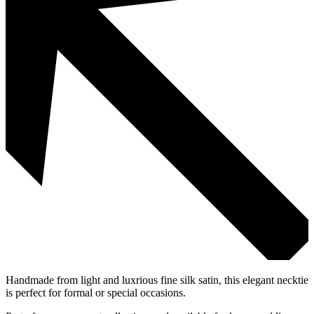
Handmade from light and luxrious fine silk satin, this elegant necktie
is perfect for formal or special occasions.