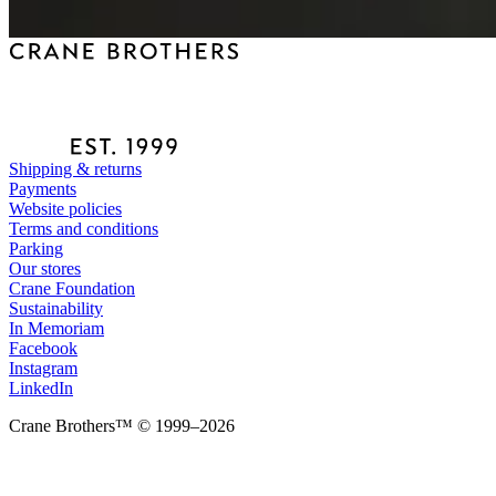
Shipping & returns
Payments
Website policies
Terms and conditions
Parking
Our stores
Crane Foundation
Sustainability
In Memoriam
Facebook
Instagram
LinkedIn
Crane Brothers™ © 1999–2026