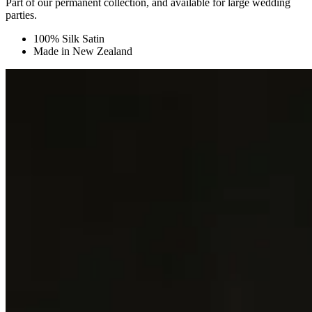
Part of our permanent collection, and available for large wedding
parties.
100% Silk Satin
Made in New Zealand