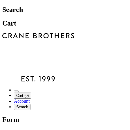
Search
Cart
Cart (0)
Account
Search
Form