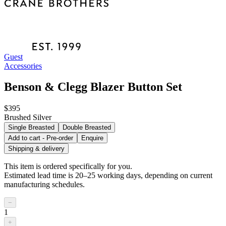
Guest
Accessories
Benson & Clegg Blazer Button Set
$395
Brushed Silver
Single Breasted
Double Breasted
Add to cart - Pre-order
Enquire
Shipping & delivery
This item is ordered specifically for you.
Estimated lead time is 20–25 working days, depending on current
manufacturing schedules.
−
1
+