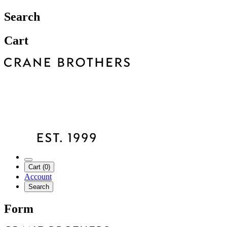
Search
Cart
Cart (0)
Account
Search
Form