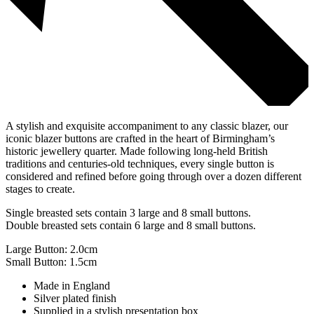
A stylish and exquisite accompaniment to any classic blazer, our
iconic blazer buttons are crafted in the heart of Birmingham’s
historic jewellery quarter. Made following long-held British
traditions and centuries-old techniques, every single button is
considered and refined before going through over a dozen different
stages to create.
Single breasted sets contain 3 large and 8 small buttons.
Double breasted sets contain 6 large and 8 small buttons.
Large Button: 2.0cm
Small Button: 1.5cm
Made in England
Silver plated finish
Supplied in a stylish presentation box