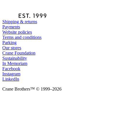
Shipping & returns
Payments
Website policies
Terms and conditions
Parking
Our stores
Crane Foundation
Sustainability
In Memoriam
Facebook
Instagram
LinkedIn
Crane Brothers™ © 1999–2026