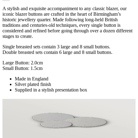
A stylish and exquisite accompaniment to any classic blazer, our
iconic blazer buttons are crafted in the heart of Birmingham’s
historic jewellery quarter. Made following long-held British
traditions and centuries-old techniques, every single button is
considered and refined before going through over a dozen different
stages to create.
Single breasted sets contain 3 large and 8 small buttons.
Double breasted sets contain 6 large and 8 small buttons.
Large Button: 2.0cm
Small Button: 1.5cm
Made in England
Silver plated finish
Supplied in a stylish presentation box