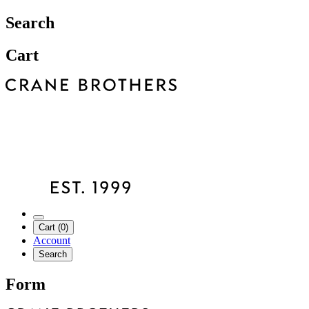
Search
Cart
Cart (0)
Account
Search
Form