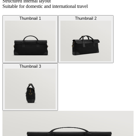
Structured internal layout
Suitable for domestic and international travel
Thumbnail 1
Thumbnail 2
Thumbnail 3