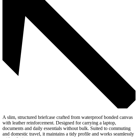
A slim, structured briefcase crafted from waterproof bonded canvas
with leather reinforcement. Designed for carrying a laptop,
documents and daily essentials without bulk. Suited to commuting
and domestic travel, it maintains a tidy profile and works seamlessly