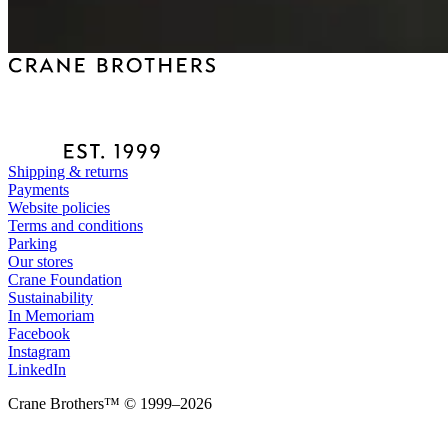
Shipping & returns
Payments
Website policies
Terms and conditions
Parking
Our stores
Crane Foundation
Sustainability
In Memoriam
Facebook
Instagram
LinkedIn
Crane Brothers™ © 1999–2026