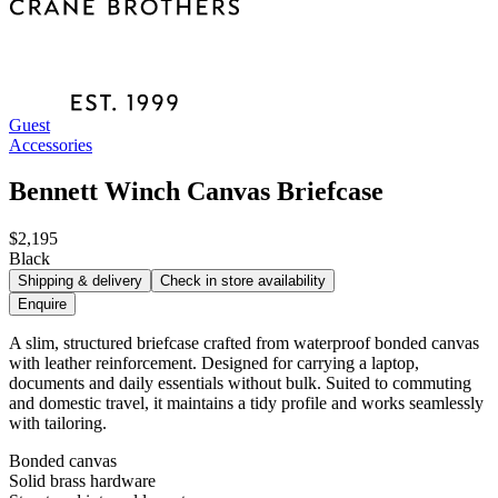
Guest
Accessories
Bennett Winch Canvas Briefcase
$2,195
Black
Shipping & delivery
Check in store availability
Enquire
A slim, structured briefcase crafted from waterproof bonded canvas
with leather reinforcement. Designed for carrying a laptop,
documents and daily essentials without bulk. Suited to commuting
and domestic travel, it maintains a tidy profile and works seamlessly
with tailoring.
Bonded canvas
Solid brass hardware