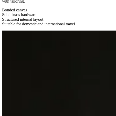
with tailoring.
Bonded canvas
Solid brass hardware
Structured internal layout
Suitable for domestic and international travel