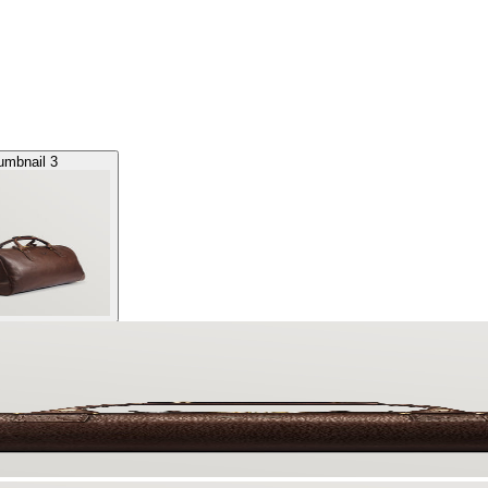
umbnail 3