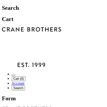
Search
Cart
Cart (0)
Account
Search
Form