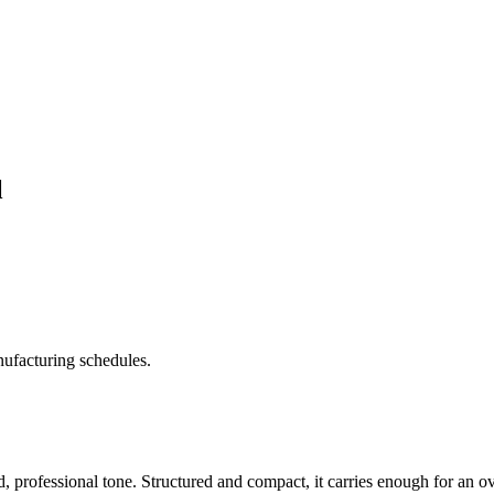
l
ufacturing schedules.
d, professional tone. Structured and compact, it carries enough for an o