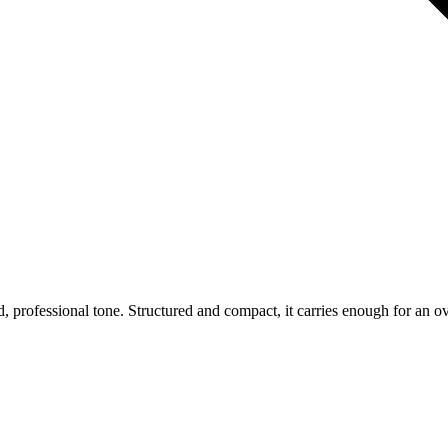
d, professional tone. Structured and compact, it carries enough for an o