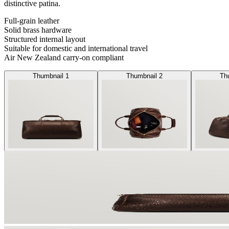
distinctive patina.
Full-grain leather
Solid brass hardware
Structured internal layout
Suitable for domestic and international travel
Air New Zealand carry-on compliant
Thumbnail 1
Thumbnail 2
Th