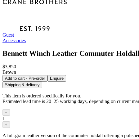
Guest
Accessories
Bennett Winch Leather Commuter Holdal
$3,850
Brown
Add to cart - Pre-order
Enquire
Shipping & delivery
This item is ordered specifically for you.
Estimated lead time is 20–25 working days, depending on current man
−
1
+
A full-grain leather version of the commuter holdall offering a polishe