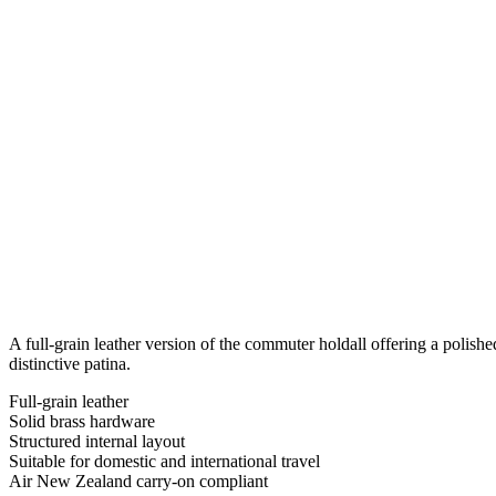
A full-grain leather version of the commuter holdall offering a polishe
distinctive patina.
Full-grain leather
Solid brass hardware
Structured internal layout
Suitable for domestic and international travel
Air New Zealand carry-on compliant