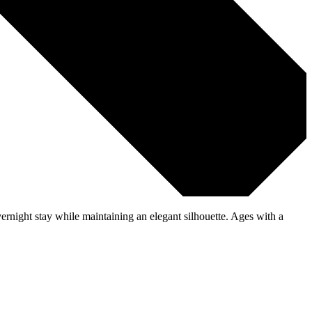
vernight stay while maintaining an elegant silhouette. Ages with a