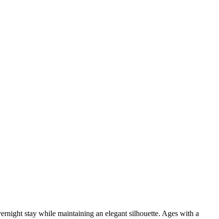
vernight stay while maintaining an elegant silhouette. Ages with a