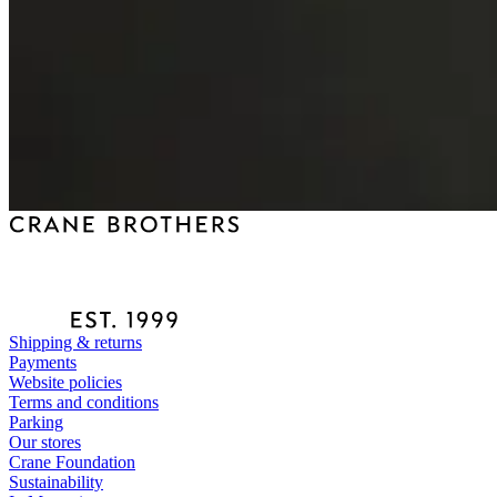
Shipping & returns
Payments
Website policies
Terms and conditions
Parking
Our stores
Crane Foundation
Sustainability