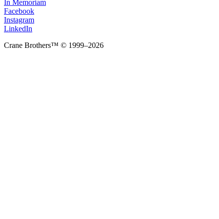
In Memoriam
Facebook
Instagram
LinkedIn
Crane Brothers™ © 1999–2026