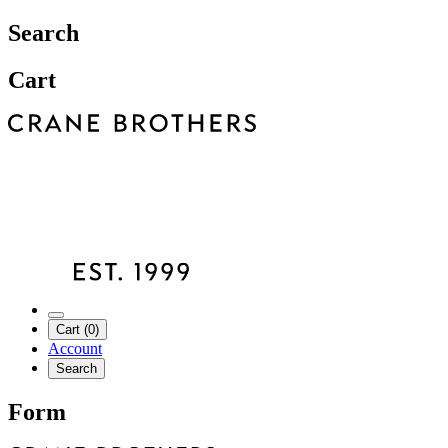
Search
Cart
Cart (0)
Account
Search
Form