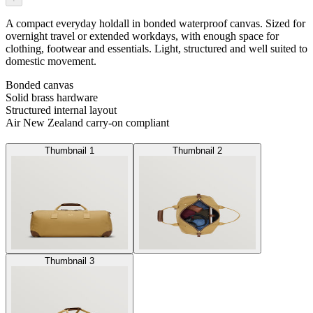
A compact everyday holdall in bonded waterproof canvas. Sized for
overnight travel or extended workdays, with enough space for
clothing, footwear and essentials. Light, structured and well suited to
domestic movement.
Bonded canvas
Solid brass hardware
Structured internal layout
Air New Zealand carry-on compliant
Thumbnail 1
Thumbnail 2
Thumbnail 3