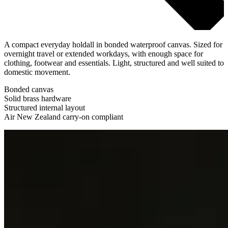
A compact everyday holdall in bonded waterproof canvas. Sized for
overnight travel or extended workdays, with enough space for
clothing, footwear and essentials. Light, structured and well suited to
domestic movement.
Bonded canvas
Solid brass hardware
Structured internal layout
Air New Zealand carry-on compliant