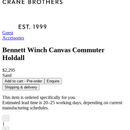
Guest
Accessories
Bennett Winch Canvas Commuter
Holdall
$2,295
Sand
Add to cart - Pre-order
Enquire
Shipping & delivery
This item is ordered specifically for you.
Estimated lead time is 20–25 working days, depending on current
manufacturing schedules.
−
1
+