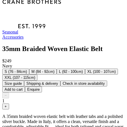
Seasonal
Accessories
35mm Braided Woven Elastic Belt
$249
Navy
S (76 - 84cm)
M (84 - 92cm)
L (92 - 100cm)
XL (100 - 107cm)
XXL (107 - 115cm)
Size guide
Shipping & delivery
Check in store availability
Add to cart
Enquire
−
1
+
A 35mm braided woven elastic belt with leather tabs and a polished
silver buckle. Made in Italy, it offers a clean, versatile finish and a
comfortable, adjustable fit — ideal for both tailored and casual wear.