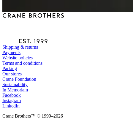
Shipping & returns
Payments
Website policies
Terms and conditions
Parking
Our stores
Crane Foundation
Sustainability
In Memoriam
Facebook
Instagram
LinkedIn
Crane Brothers™ © 1999–2026