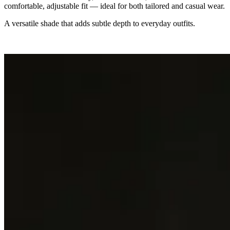
comfortable, adjustable fit — ideal for both tailored and casual wear.
A versatile shade that adds subtle depth to everyday outfits.