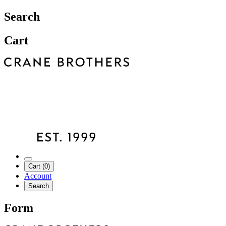
Search
Cart
Cart (0)
Account
Search
Form