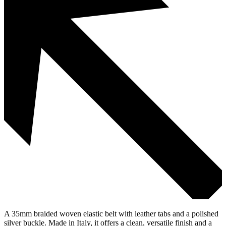
A 35mm braided woven elastic belt with leather tabs and a polished
silver buckle. Made in Italy, it offers a clean, versatile finish and a