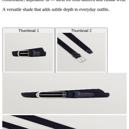
A versatile shade that adds subtle depth to everyday outfits.
Thumbnail 1
Thumbnail 2