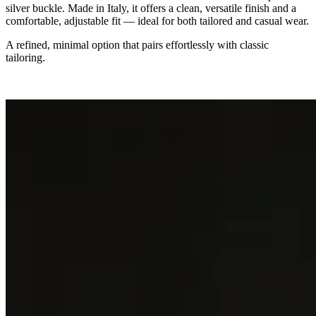
silver buckle. Made in Italy, it offers a clean, versatile finish and a
comfortable, adjustable fit — ideal for both tailored and casual wear.
A refined, minimal option that pairs effortlessly with classic
tailoring.