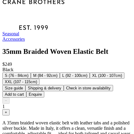
Seasonal
Accessories
35mm Braided Woven Elastic Belt
$249
Black
S (76 - 84cm)
M (84 - 92cm)
L (92 - 100cm)
XL (100 - 107cm)
XXL (107 - 115cm)
Size guide
Shipping & delivery
Check in store availability
Add to cart
Enquire
−
1
+
A 35mm braided woven elastic belt with leather tabs and a polished
silver buckle. Made in Italy, it offers a clean, versatile finish and a
comfortable, adjustable fit — ideal for both tailored and casual wear.