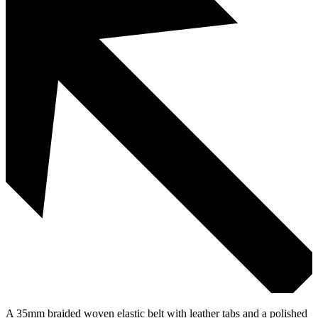
A 35mm braided woven elastic belt with leather tabs and a polished