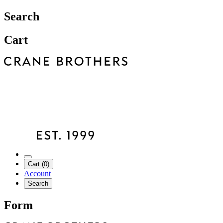
Search
Cart
Cart (0)
Account
Search
Form