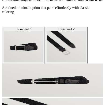
A refined, minimal option that pairs effortlessly with classic
tailoring.
Thumbnail 1
Thumbnail 2