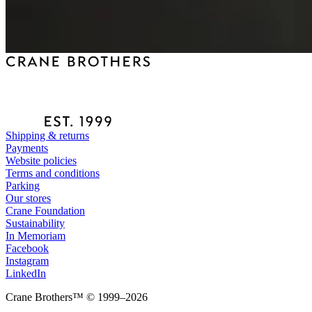
Shipping & returns
Payments
Website policies
Terms and conditions
Parking
Our stores
Crane Foundation
Sustainability
In Memoriam
Facebook
Instagram
LinkedIn
Crane Brothers™ © 1999–2026