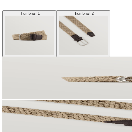
Thumbnail 1
Thumbnail 2