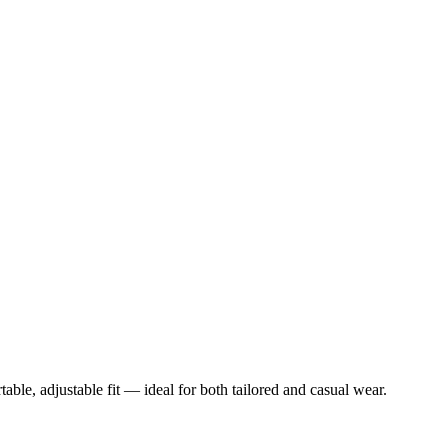
table, adjustable fit — ideal for both tailored and casual wear.