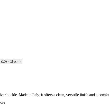
 (107 - 115cm)
r buckle. Made in Italy, it offers a clean, versatile finish and a comfor
oks.