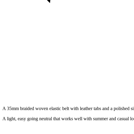
A 35mm braided woven elastic belt with leather tabs and a polished silve
A light, easy going neutral that works well with summer and casual lo