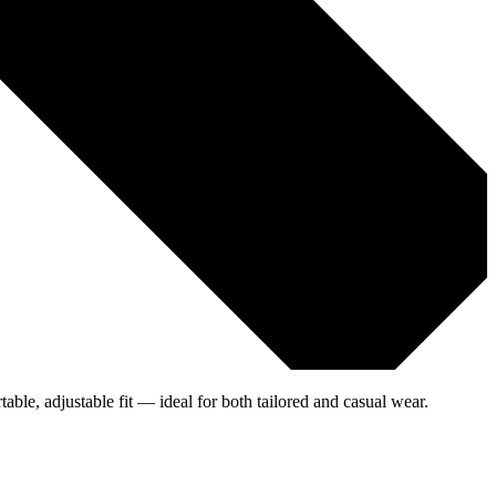
table, adjustable fit — ideal for both tailored and casual wear.