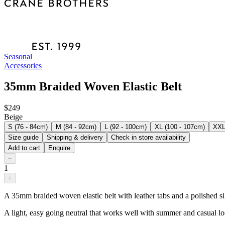
Seasonal
Accessories
35mm Braided Woven Elastic Belt
$249
Beige
S (76 - 84cm)
M (84 - 92cm)
L (92 - 100cm)
XL (100 - 107cm)
XXL
Size guide
Shipping & delivery
Check in store availability
Add to cart
Enquire
−
1
+
A 35mm braided woven elastic belt with leather tabs and a polished silve
A light, easy going neutral that works well with summer and casual lo