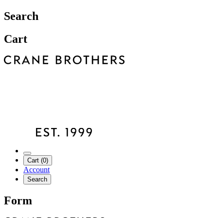
Search
Cart
Cart (0)
Account
Search
Form