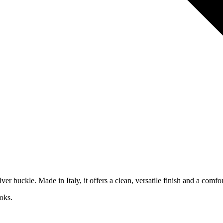
r buckle. Made in Italy, it offers a clean, versatile finish and a comfor
oks.