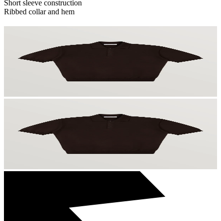
Short sleeve construction
Ribbed collar and hem