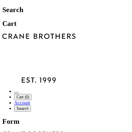
Search
Cart
Cart (0)
Account
Search
Form