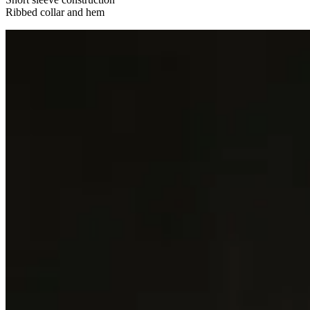
Ribbed collar and hem