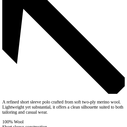
A refined short sleeve polo crafted from soft two-ply merino wool.
Lightweight yet substantial, it offers a clean silhouette suited to both
tailoring and casual wear.
100% Wool
Short sleeve construction