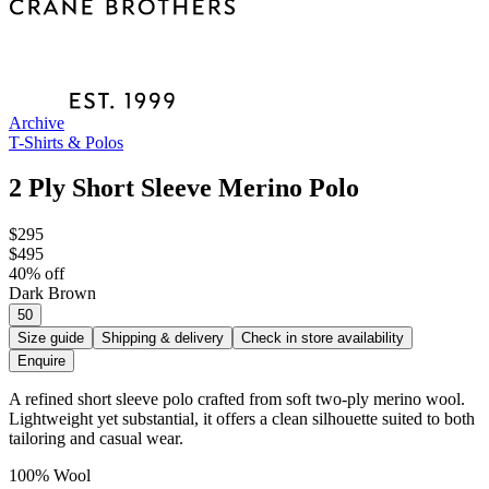
Archive
T-Shirts & Polos
2 Ply Short Sleeve Merino Polo
$295
$495
40
% off
Dark Brown
50
Size guide
Shipping & delivery
Check in store availability
Enquire
A refined short sleeve polo crafted from soft two-ply merino wool.
Lightweight yet substantial, it offers a clean silhouette suited to both
tailoring and casual wear.
100% Wool