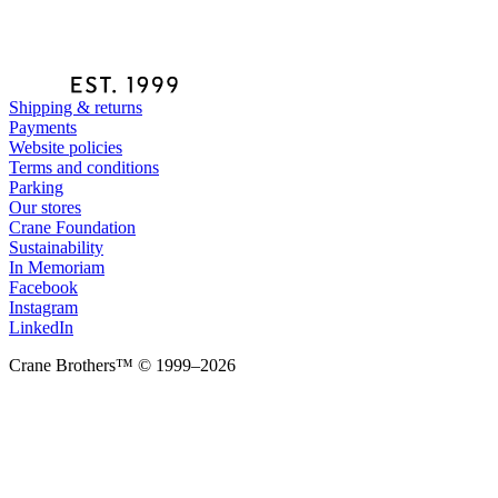
Shipping & returns
Payments
Website policies
Terms and conditions
Parking
Our stores
Crane Foundation
Sustainability
In Memoriam
Facebook
Instagram
LinkedIn
Crane Brothers™ © 1999–2026