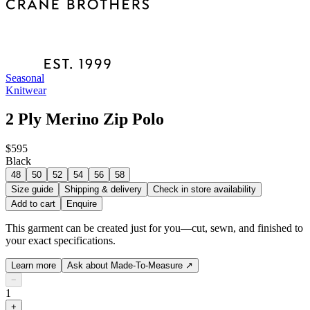
Seasonal
Knitwear
2 Ply Merino Zip Polo
$595
Black
48
50
52
54
56
58
Size guide
Shipping & delivery
Check in store availability
Add to cart
Enquire
This garment can be created just for you—cut, sewn, and finished to
your exact specifications.
Learn more
Ask about Made-To-Measure
↗
−
1
+