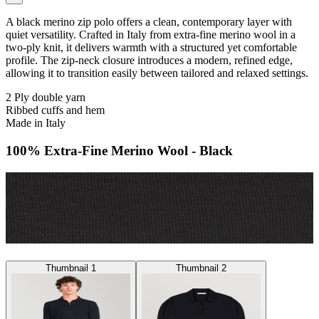
A black merino zip polo offers a clean, contemporary layer with
quiet versatility. Crafted in Italy from extra-fine merino wool in a
two-ply knit, it delivers warmth with a structured yet comfortable
profile. The zip-neck closure introduces a modern, refined edge,
allowing it to transition easily between tailored and relaxed settings.
2 Ply double yarn
Ribbed cuffs and hem
Made in Italy
100% Extra-Fine Merino Wool - Black
Thumbnail 1
Thumbnail 2