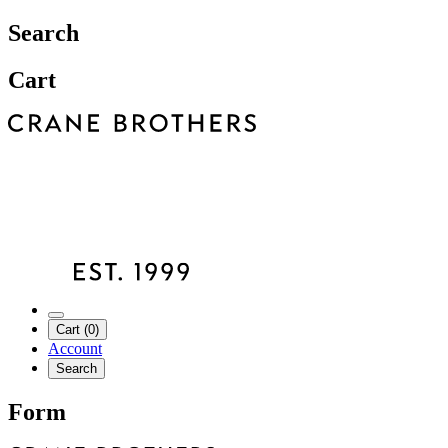
Search
Cart
Cart (0)
Account
Search
Form