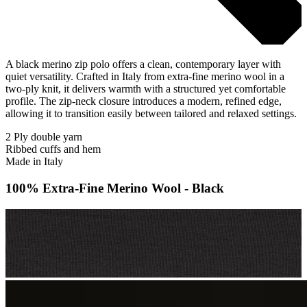
A black merino zip polo offers a clean, contemporary layer with
quiet versatility. Crafted in Italy from extra-fine merino wool in a
two-ply knit, it delivers warmth with a structured yet comfortable
profile. The zip-neck closure introduces a modern, refined edge,
allowing it to transition easily between tailored and relaxed settings.
2 Ply double yarn
Ribbed cuffs and hem
Made in Italy
100% Extra-Fine Merino Wool - Black