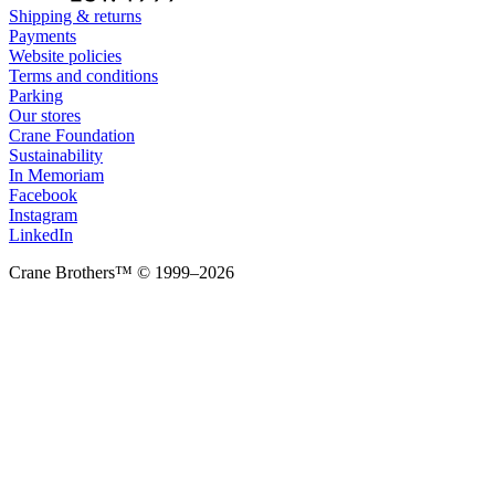
Shipping & returns
Payments
Website policies
Terms and conditions
Parking
Our stores
Crane Foundation
Sustainability
In Memoriam
Facebook
Instagram
LinkedIn
Crane Brothers™ © 1999–2026