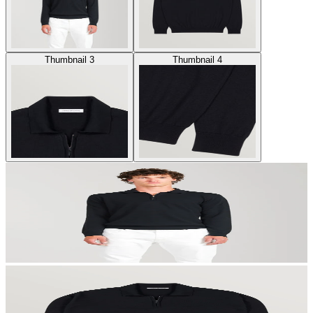
Thumbnail 3
Thumbnail 4