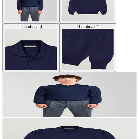
Thumbnail 3
Thumbnail 4