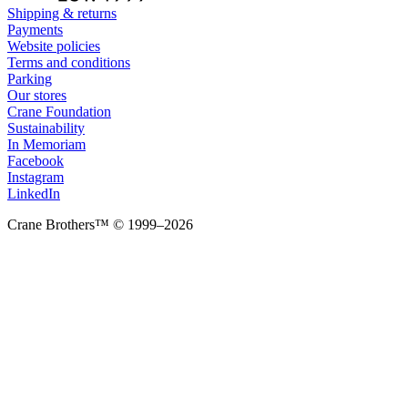
Shipping & returns
Payments
Website policies
Terms and conditions
Parking
Our stores
Crane Foundation
Sustainability
In Memoriam
Facebook
Instagram
LinkedIn
Crane Brothers™ © 1999–2026