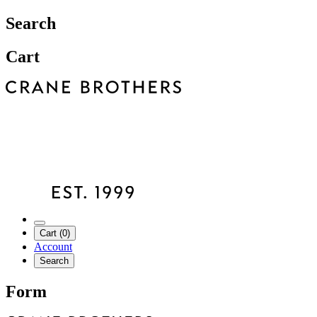
Search
Cart
Cart (0)
Account
Search
Form