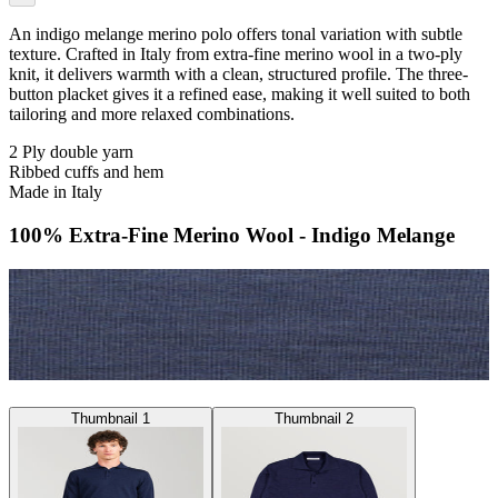
An indigo melange merino polo offers tonal variation with subtle
texture. Crafted in Italy from extra-fine merino wool in a two-ply
knit, it delivers warmth with a clean, structured profile. The three-
button placket gives it a refined ease, making it well suited to both
tailoring and more relaxed combinations.
2 Ply double yarn
Ribbed cuffs and hem
Made in Italy
100% Extra-Fine Merino Wool - Indigo Melange
Thumbnail 1
Thumbnail 2