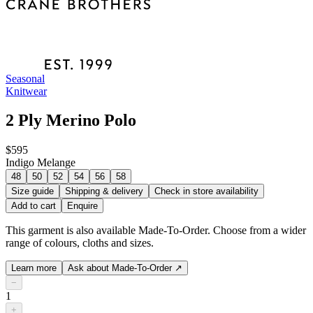
Seasonal
Knitwear
2 Ply Merino Polo
$595
Indigo Melange
48
50
52
54
56
58
Size guide
Shipping & delivery
Check in store availability
Add to cart
Enquire
This garment is also available Made-To-Order. Choose from a wider
range of colours, cloths and sizes.
Learn more
Ask about Made-To-Order
↗
−
1
+