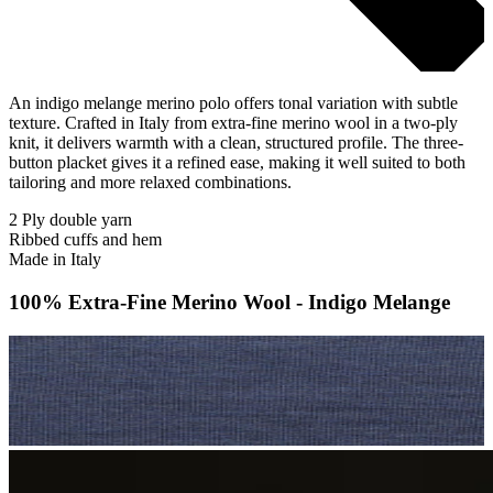
An indigo melange merino polo offers tonal variation with subtle
texture. Crafted in Italy from extra-fine merino wool in a two-ply
knit, it delivers warmth with a clean, structured profile. The three-
button placket gives it a refined ease, making it well suited to both
tailoring and more relaxed combinations.
2 Ply double yarn
Ribbed cuffs and hem
Made in Italy
100% Extra-Fine Merino Wool - Indigo Melange