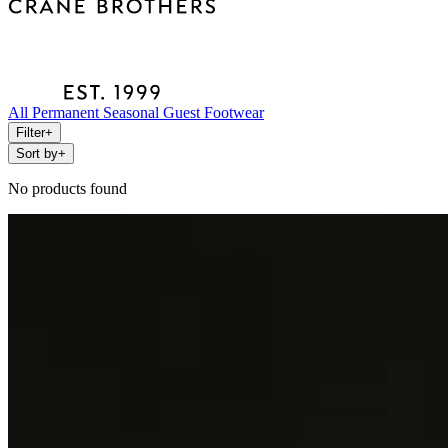
All
Permanent
Seasonal
Guest
Footwear
Filter
+
Sort by
+
No products found