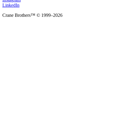
LinkedIn
Crane Brothers™ © 1999–2026