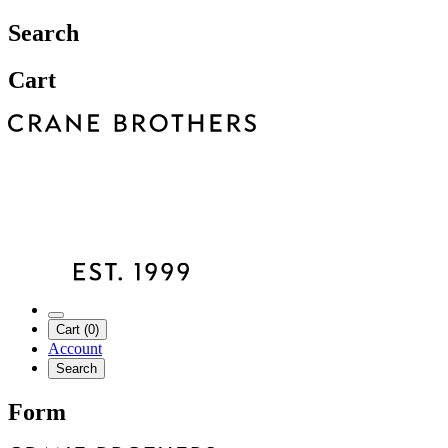
Search
Cart
Cart (0)
Account
Search
Form