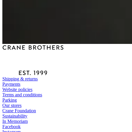
Shipping & returns
Payments
Website policies
Terms and conditions
Parking
Our stores
Crane Foundation
Sustainability
In Memoriam
Facebook
Instagram