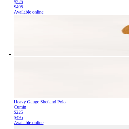
$225
$495
Available online
Heavy Gauge Shetland Polo
Cumin
$225
$495
Available online