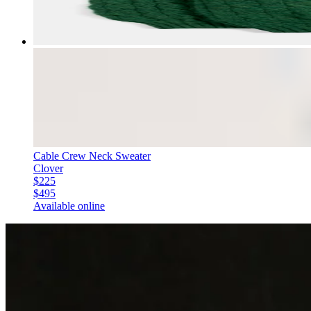
Cable Crew Neck Sweater
Clover
$225
$495
Available online