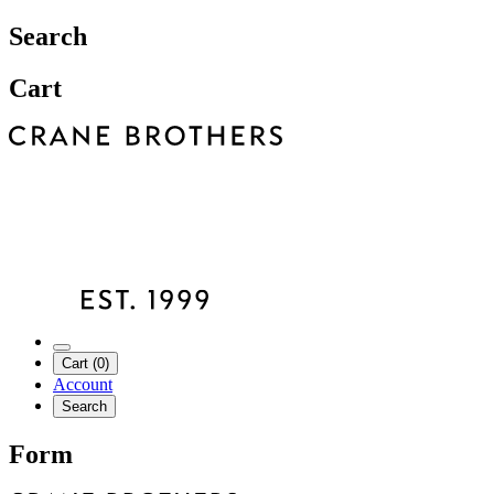
Search
Cart
Cart (0)
Account
Search
Form