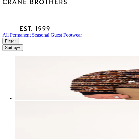
All
Permanent
Seasonal
Guest
Footwear
Filter
+
Sort by
+