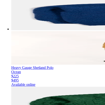
Heavy Gauge Shetland Polo
Ocean
$225
$495
Available online