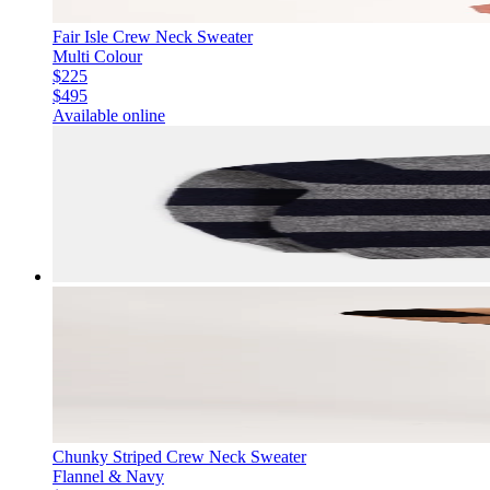
Fair Isle Crew Neck Sweater
Multi Colour
$225
$495
Available online
Chunky Striped Crew Neck Sweater
Flannel & Navy