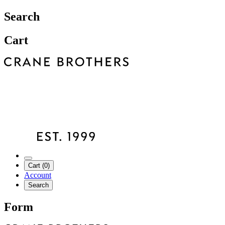
Search
Cart
Cart (0)
Account
Search
Form