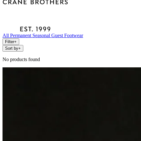
All
Permanent
Seasonal
Guest
Footwear
Filter
+
Sort by
+
No products found