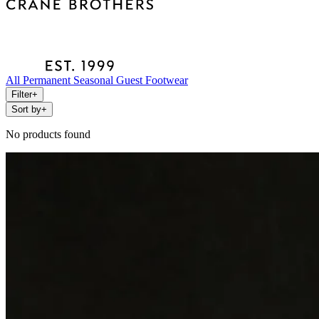
All
Permanent
Seasonal
Guest
Footwear
Filter
+
Sort by
+
No products found