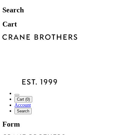
Search
Cart
Cart (0)
Account
Search
Form